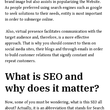
brand image but also assists in popularizing the Website.
As people preferred using search engines such as google
to seek solutions to their needs, entity is most important
in order to submerge online.
Also, virtual presence facilitates communication with the
target audience and, therefore, is a more effective
approach. That is why you should connect to them on
social media sites, their blogs and through emails in order
to build customer relations that signify constant and
repeat customers.
What is SEO and
why does it matter?
Now, some of you must be wondering, what is this SEO all
about? Actually, it is an abbreviation that stands for Search