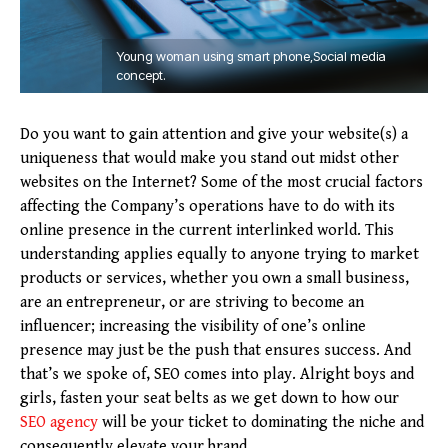
Young woman using smart phone,Social media
concept.
Do you want to gain attention and give your website(s) a
uniqueness that would make you stand out midst other
websites on the Internet? Some of the most crucial factors
affecting the Company’s operations have to do with its
online presence in the current interlinked world. This
understanding applies equally to anyone trying to market
products or services, whether you own a small business,
are an entrepreneur, or are striving to become an
influencer; increasing the visibility of one’s online
presence may just be the push that ensures success. And
that’s we spoke of, SEO comes into play. Alright boys and
girls, fasten your seat belts as we get down to how our
SEO agency
will be your ticket to dominating the niche and
consequently elevate your brand.