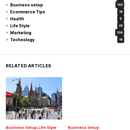
Business setup
143
Ecommerce Tips
16
Health
6
Life Style
25
Marketing
108
Technology
16
RELATED ARTICLES
Business Setup
Life Style
Business Setup