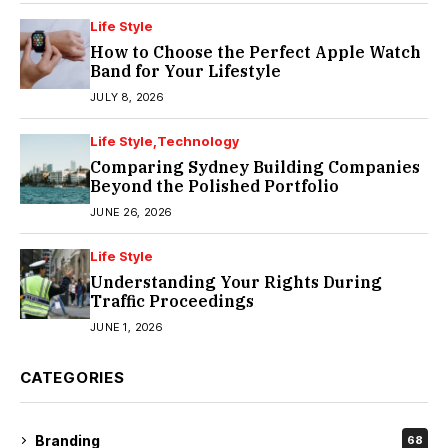
Life Style
How to Choose the Perfect Apple Watch
Band for Your Lifestyle
JULY 8, 2026
Life Style
Technology
Comparing Sydney Building Companies
Beyond the Polished Portfolio
JUNE 26, 2026
Life Style
Understanding Your Rights During
Traffic Proceedings
JUNE 1, 2026
CATEGORIES
Branding
68