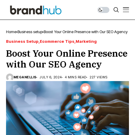
Home
Business setup
Boost Your Online Presence with Our SEO Agency
Business Setup
Ecommerce Tips
Marketing
Boost Your Online Presence
with Our SEO Agency
MEGANELLIS
JULY 6, 2024
4 MINS READ
227 VIEWS