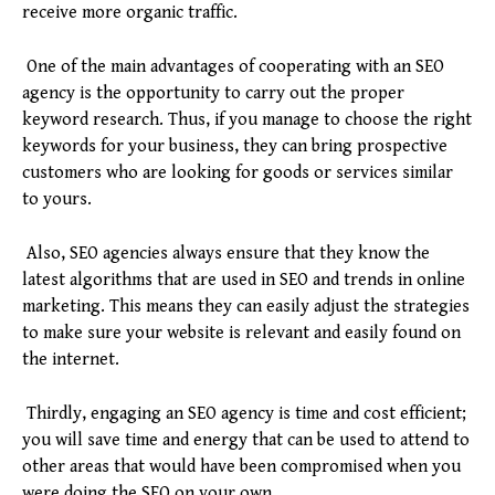
receive more organic traffic.
One of the main advantages of cooperating with an SEO
agency is the opportunity to carry out the proper
keyword research. Thus, if you manage to choose the right
keywords for your business, they can bring prospective
customers who are looking for goods or services similar
to yours.
Also, SEO agencies always ensure that they know the
latest algorithms that are used in SEO and trends in online
marketing. This means they can easily adjust the strategies
to make sure your website is relevant and easily found on
the internet.
Thirdly, engaging an SEO agency is time and cost efficient;
you will save time and energy that can be used to attend to
other areas that would have been compromised when you
were doing the SEO on your own.