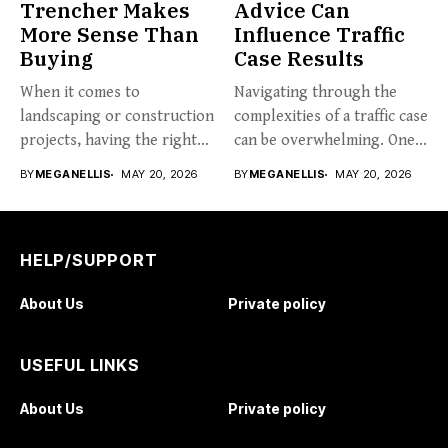
Trencher Makes
Advice Can
More Sense Than
Influence Traffic
Buying
Case Results
When it comes to
Navigating through the
landscaping or construction
complexities of a traffic case
projects, having the right
can be overwhelming. One...
tools...
BY
MEGANELLIS
MAY 20, 2026
BY
MEGANELLIS
MAY 20, 2026
HELP/SUPPORT
About Us
Private policy
USEFUL LINKS
About Us
Private policy