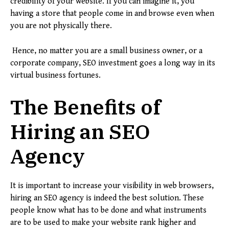
credibility of your website. If you can imagine it, you
having a store that people come in and browse even when
you are not physically there.
Hence, no matter you are a small business owner, or a
corporate company, SEO investment goes a long way in its
virtual business fortunes.
The Benefits of
Hiring an SEO
Agency
It is important to increase your visibility in web browsers,
hiring an SEO agency is indeed the best solution. These
people know what has to be done and what instruments
are to be used to make your website rank higher and