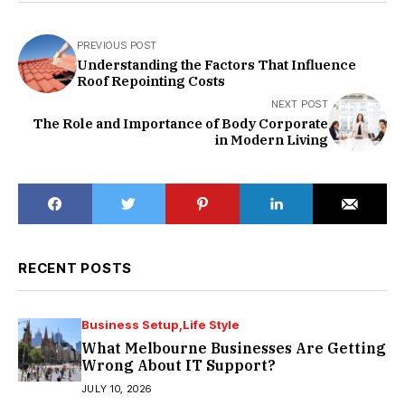
PREVIOUS POST
Understanding the Factors That Influence
Roof Repointing Costs
NEXT POST
The Role and Importance of Body Corporate
in Modern Living
RECENT POSTS
Business Setup
Life Style
What Melbourne Businesses Are Getting
Wrong About IT Support?
JULY 10, 2026