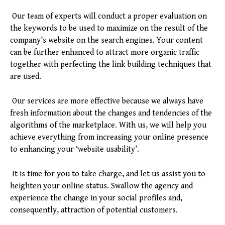
Our team of experts will conduct a proper evaluation on
the keywords to be used to maximize on the result of the
company’s website on the search engines. Your content
can be further enhanced to attract more organic traffic
together with perfecting the link building techniques that
are used.
Our services are more effective because we always have
fresh information about the changes and tendencies of the
algorithms of the marketplace. With us, we will help you
achieve everything from increasing your online presence
to enhancing your ‘website usability’.
It is time for you to take charge, and let us assist you to
heighten your online status. Swallow the agency and
experience the change in your social profiles and,
consequently, attraction of potential customers.