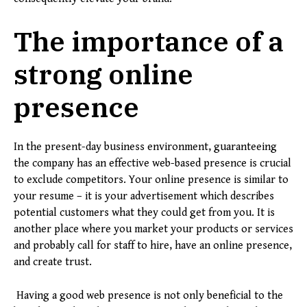
The importance of a
strong online
presence
In the present-day business environment, guaranteeing
the company has an effective web-based presence is crucial
to exclude competitors. Your online presence is similar to
your resume – it is your advertisement which describes
potential customers what they could get from you. It is
another place where you market your products or services
and probably call for staff to hire, have an online presence,
and create trust.
Having a good web presence is not only beneficial to the