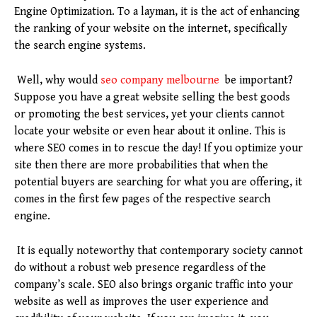
Engine Optimization. To a layman, it is the act of enhancing
the ranking of your website on the internet, specifically
the search engine systems.
Well, why would
seo company melbourne
be important?
Suppose you have a great website selling the best goods
or promoting the best services, yet your clients cannot
locate your website or even hear about it online. This is
where SEO comes in to rescue the day! If you optimize your
site then there are more probabilities that when the
potential buyers are searching for what you are offering, it
comes in the first few pages of the respective search
engine.
It is equally noteworthy that contemporary society cannot
do without a robust web presence regardless of the
company’s scale. SEO also brings organic traffic into your
website as well as improves the user experience and