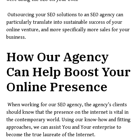
Outsourcing your SEO solutions to an SEO agency can
particularly translate into sustainable success of your
online venture, and more specifically more sales for your
business.
How Our Agency
Can Help Boost Your
Online Presence
When working for our SEO agency, the agency’s clients
should know that the presence on the internet is vital in
the contemporary world. Using our know-how and fitting
approaches, we can assist You and Your enterprise to
become the true laureate of the Internet.