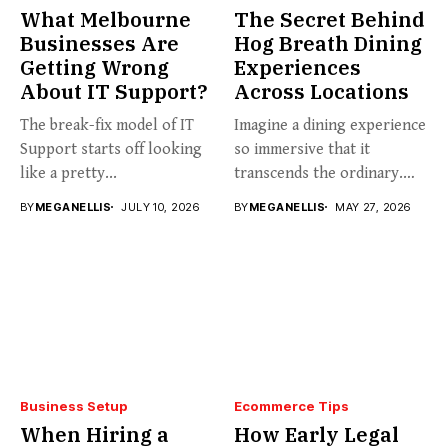
What Melbourne
The Secret Behind
Businesses Are
Hog Breath Dining
Getting Wrong
Experiences
About IT Support?
Across Locations
The break-fix model of IT
Imagine a dining experience
Support starts off looking
so immersive that it
like a pretty...
transcends the ordinary.
Welcome...
BY
MEGANELLIS
JULY 10, 2026
BY
MEGANELLIS
MAY 27, 2026
Business Setup
Ecommerce Tips
When Hiring a
How Early Legal