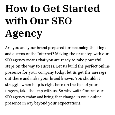
How to Get Started
with Our SEO
Agency
Are you and your brand prepared for becoming the kings
and queens of the Internet? Making the first step with our
SEO agency means that you are ready to take powerful
steps on the way to success. Let us build the perfect online
presence for your company today; let us get the message
out there and make your brand known. You shouldn’t
struggle when help is right here on the tips of your
fingers, take the leap with us. So why wait? Contact our
SEO agency today and bring that change in your online
presence in way beyond your expectations.