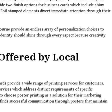
e two finish options for business cards which include shiny
. Foil stamped elements divert immediate attention through their
ourne provide an endless array of personalization choices to
l identity should shine through every aspect because creativity
Offered by Local
rds provide a wide range of printing services for customers.
rvices which address distinct requirements of specific
to choose poster printing as a solution for their marketing
finds successful communication through posters that maintain