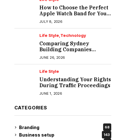
How to Choose the Perfect
Apple Watch Band for Your
Lifestyle
JULY 8, 2026
Life Style
Technology
Comparing Sydney
Building Companies
Beyond the Polished
JUNE 26, 2026
Portfolio
Life Style
Understanding Your Rights
During Traffic Proceedings
JUNE 1, 2026
CATEGORIES
Branding
68
Business setup
143