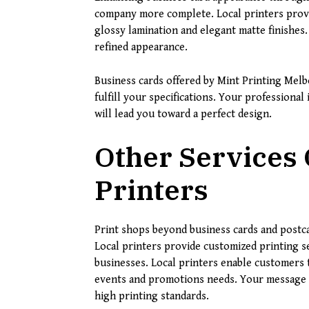
company more complete. Local printers provid
glossy lamination and elegant matte finishes
refined appearance.
Business cards offered by Mint Printing Melb
fulfill your specifications. Your professiona
will lead you toward a perfect design.
Other Services 
Printers
Print shops beyond business cards and postca
Local printers provide customized printing se
businesses. Local printers enable customers 
events and promotions needs. Your message 
high printing standards.