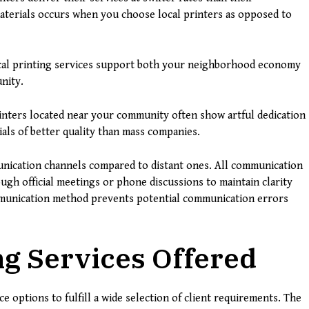
aterials occurs when you choose local printers as opposed to
al printing services support both your neighborhood economy
nity.
rinters located near your community often show artful dedication
als of better quality than mass companies.
munication channels compared to distant ones. All communication
ough official meetings or phone discussions to maintain clarity
ommunication method prevents potential communication errors
ng Services Offered
ce options to fulfill a wide selection of client requirements. The