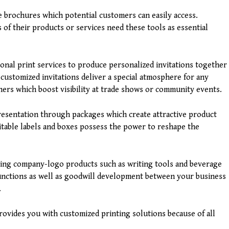
 brochures which potential customers can easily access.
of their products or services need these tools as essential
onal print services to produce personalized invitations together
 customized invitations deliver a special atmosphere for any
ers which boost visibility at trade shows or community events.
presentation through packages which create attractive product
itable labels and boxes possess the power to reshape the
sing company-logo products such as writing tools and beverage
unctions as well as goodwill development between your business
.
ovides you with customized printing solutions because of all