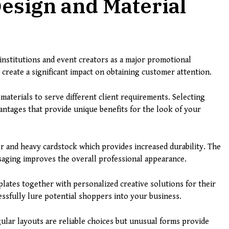
Design and Material
 institutions and event creators as a major promotional
 create a significant impact on obtaining customer attention.
 materials to serve different client requirements. Selecting
antages that provide unique benefits for the look of your
 and heavy cardstock which provides increased durability. The
aging improves the overall professional appearance.
ates together with personalized creative solutions for their
cessfully lure potential shoppers into your business.
gular layouts are reliable choices but unusual forms provide