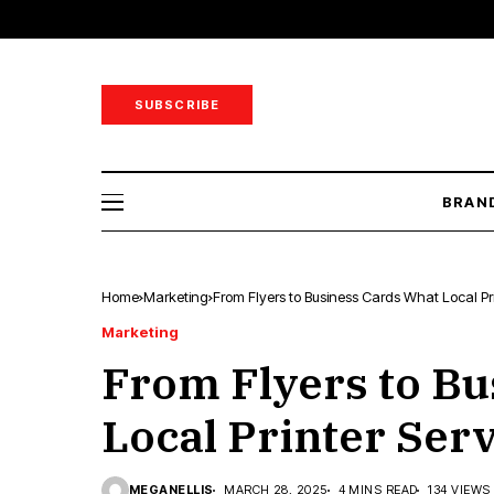
SUBSCRIBE
BRAN
Home
Marketing
From Flyers to Business Cards What Local Pri
Marketing
From Flyers to Bu
Local Printer Serv
MEGANELLIS
MARCH 28, 2025
4 MINS READ
134 VIEWS