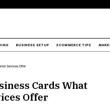
DING
BUSINESS SETUP
ECOMMERCE TIPS
MARK
nter Services Offer
siness Cards What
ices Offer