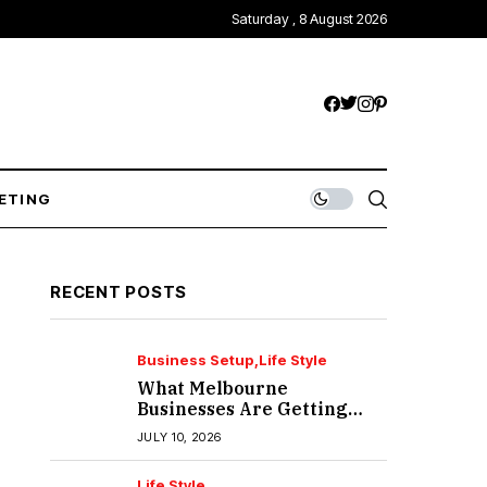
Saturday , 8 August 2026
ETING
RECENT POSTS
Business Setup
Life Style
What Melbourne
Businesses Are Getting
Wrong About IT Support?
JULY 10, 2026
Life Style