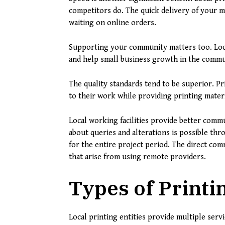
competitors do. The quick delivery of your m
waiting on online orders.
Supporting your community matters too. Loc
and help small business growth in the commu
The quality standards tend to be superior. P
to their work while providing printing materi
Local working facilities provide better com
about queries and alterations is possible thr
for the entire project period. The direct c
that arise from using remote providers.
Types of Printi
Local printing entities provide multiple servi