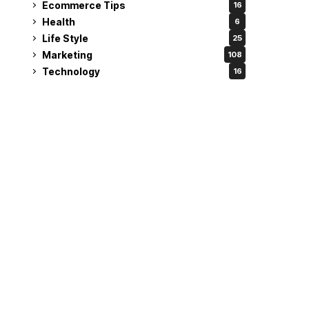
Ecommerce Tips
16
Health
6
Life Style
25
Marketing
108
Technology
16