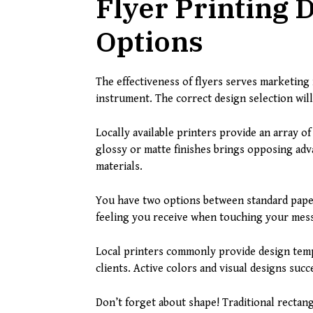
Flyer Printing 
Options
The effectiveness of flyers serves marketing
instrument. The correct design selection will
Locally available printers provide an array of
glossy or matte finishes brings opposing adv
materials.
You have two options between standard paper
feeling you receive when touching your mess
Local printers commonly provide design templ
clients. Active colors and visual designs suc
Don’t forget about shape! Traditional rectan