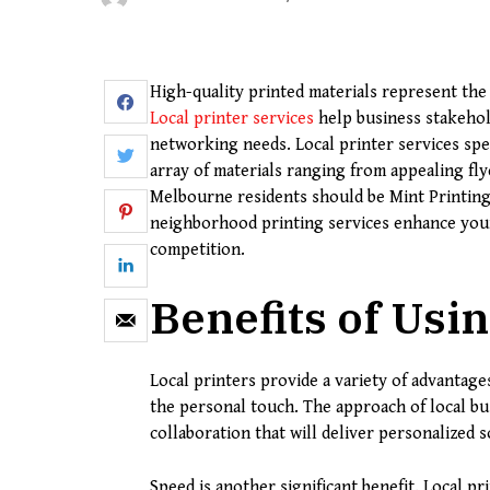
High-quality printed materials represent the 
Local printer services
help business stakehol
networking needs. Local printer services speci
array of materials ranging from appealing flye
Melbourne residents should be Mint Printin
neighborhood printing services enhance your
competition.
Benefits of Usin
Local printers provide a variety of advantage
the personal touch. The approach of local b
collaboration that will deliver personalized s
Speed is another significant benefit. Local pri