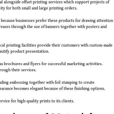
tal alongside offset printing services which support projects of
lity for both small and large printing orders.
because businesses prefer these products for drawing attention
ncreases through the use of banners together with posters and
ocal printing facilities provide their customers with custom-made
autify product presentation.
s brochures and flyers for successful marketing activities.
rough their services.
luding embossing together with foil stamping to create
earance becomes elegant because of these finishing options.
rvice for high-quality prints to its clients.