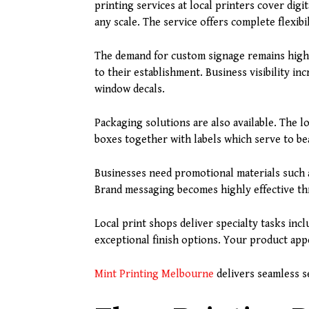
printing services at local printers cover digi
any scale. The service offers complete flexibi
The demand for custom signage remains high 
to their establishment. Business visibility i
window decals.
Packaging solutions are also available. The l
boxes together with labels which serve to be
Businesses need promotional materials such a
Brand messaging becomes highly effective th
Local print shops deliver specialty tasks inc
exceptional finish options. Your product app
Mint Printing Melbourne
delivers seamless se