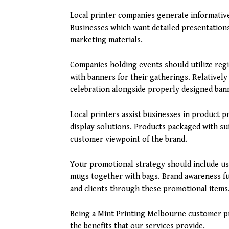
Local printer companies generate informative
Businesses which want detailed presentations 
marketing materials.
Companies holding events should utilize regi
with banners for their gatherings. Relatively
celebration alongside properly designed bann
Local printers assist businesses in product 
display solutions. Products packaged with su
customer viewpoint of the brand.
Your promotional strategy should include u
mugs together with bags. Brand awareness f
and clients through these promotional items
Being a Mint Printing Melbourne customer pr
the benefits that our services provide.