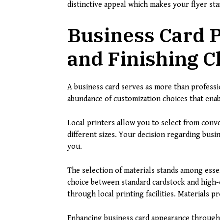
distinctive appeal which makes your flyer sta
Business Card P
and Finishing C
A business card serves as more than professio
abundance of customization choices that enab
Local printers allow you to select from conve
different sizes. Your decision regarding bu
you.
The selection of materials stands among esse
choice between standard cardstock and high-e
through local printing facilities. Materials p
Enhancing business card appearance through 