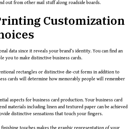
nd out from other mail stuff along roadside boards.
rinting Customization
hoices
nal data since it reveals your brand’s identity. You can find an
le you to make distinctive business cards.
ntional rectangles or distinctive die-cut forms in addition to
siness cards will determine how memorably people will remember
ntial aspects for business card production. Your business card
nd materials including linen and textured paper can be achieved
rovide distinctive sensations that touch your fingers.
finishing touches makes the graphic representation of your