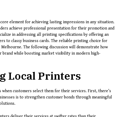
core element for achieving lasting impressions in any situation.
ders achieve professional presentation for their promotion and
alize in addressing all printing specifications by offering an
rs to classy business cards. The reliable printing choice for
g Melbourne. The following discussion will demonstrate how
 brand while boosting market visibility in modern high-
g Local Printers
s when customers select them for their services. First, there’s
usinesses is to strengthen customer bonds through meaningful
olutions.
nters deliver their services at swifter rates than their