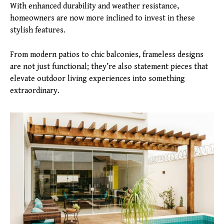
With enhanced durability and weather resistance,
homeowners are now more inclined to invest in these
stylish features.
From modern patios to chic balconies, frameless designs
are not just functional; they’re also statement pieces that
elevate outdoor living experiences into something
extraordinary.