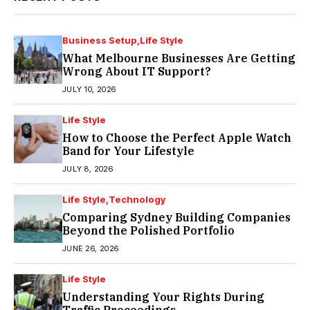
Business Setup
Life Style
What Melbourne Businesses Are Getting
Wrong About IT Support?
JULY 10, 2026
Life Style
How to Choose the Perfect Apple Watch
Band for Your Lifestyle
JULY 8, 2026
Life Style
Technology
Comparing Sydney Building Companies
Beyond the Polished Portfolio
JUNE 26, 2026
Life Style
Understanding Your Rights During