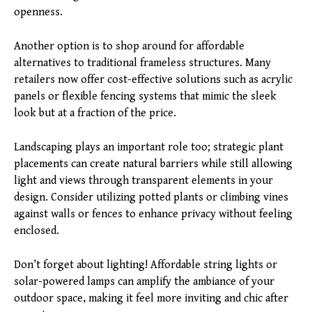
openness.
Another option is to shop around for affordable
alternatives to traditional frameless structures. Many
retailers now offer cost-effective solutions such as acrylic
panels or flexible fencing systems that mimic the sleek
look but at a fraction of the price.
Landscaping plays an important role too; strategic plant
placements can create natural barriers while still allowing
light and views through transparent elements in your
design. Consider utilizing potted plants or climbing vines
against walls or fences to enhance privacy without feeling
enclosed.
Don’t forget about lighting! Affordable string lights or
solar-powered lamps can amplify the ambiance of your
outdoor space, making it feel more inviting and chic after