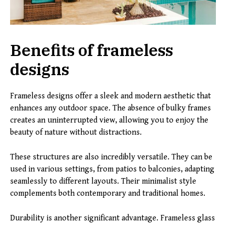
Benefits of frameless
designs
Frameless designs offer a sleek and modern aesthetic that
enhances any outdoor space. The absence of bulky frames
creates an uninterrupted view, allowing you to enjoy the
beauty of nature without distractions.
These structures are also incredibly versatile. They can be
used in various settings, from patios to balconies, adapting
seamlessly to different layouts. Their minimalist style
complements both contemporary and traditional homes.
Durability is another significant advantage. Frameless glass