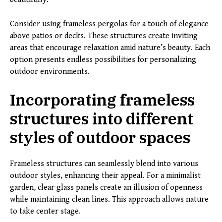
Consider using frameless pergolas for a touch of elegance
above patios or decks. These structures create inviting
areas that encourage relaxation amid nature’s beauty. Each
option presents endless possibilities for personalizing
outdoor environments.
Incorporating frameless
structures into different
styles of outdoor spaces
Frameless structures can seamlessly blend into various
outdoor styles, enhancing their appeal. For a minimalist
garden, clear glass panels create an illusion of openness
while maintaining clean lines. This approach allows nature
to take center stage.