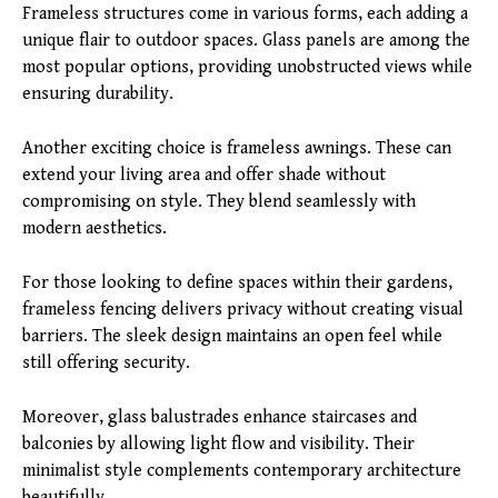
Frameless structures come in various forms, each adding a
unique flair to outdoor spaces. Glass panels are among the
most popular options, providing unobstructed views while
ensuring durability.
Another exciting choice is frameless awnings. These can
extend your living area and offer shade without
compromising on style. They blend seamlessly with
modern aesthetics.
For those looking to define spaces within their gardens,
frameless fencing delivers privacy without creating visual
barriers. The sleek design maintains an open feel while
still offering security.
Moreover, glass balustrades enhance staircases and
balconies by allowing light flow and visibility. Their
minimalist style complements contemporary architecture
beautifully.