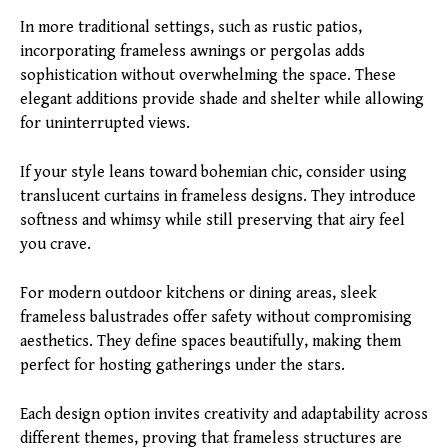
In more traditional settings, such as rustic patios,
incorporating frameless awnings or pergolas adds
sophistication without overwhelming the space. These
elegant additions provide shade and shelter while allowing
for uninterrupted views.
If your style leans toward bohemian chic, consider using
translucent curtains in frameless designs. They introduce
softness and whimsy while still preserving that airy feel
you crave.
For modern outdoor kitchens or dining areas, sleek
frameless balustrades offer safety without compromising
aesthetics. They define spaces beautifully, making them
perfect for hosting gatherings under the stars.
Each design option invites creativity and adaptability across
different themes, proving that frameless structures are