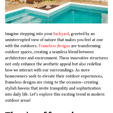
Imagine stepping into your
backyard
, greeted by an
uninterrupted view of nature that makes you feel at one
with the outdoors.
Frameless designs
are transforming
outdoor spaces, creating a seamless blend between
architecture and environment. These innovative structures
not only enhance the aesthetic appeal but also redefine
how we interact with our surroundings. As more
homeowners seek to elevate their outdoor experiences,
frameless designs are rising to the occasion—creating
stylish havens that invite tranquility and sophistication
into daily life. Let’s explore this exciting trend in modern
outdoor areas!