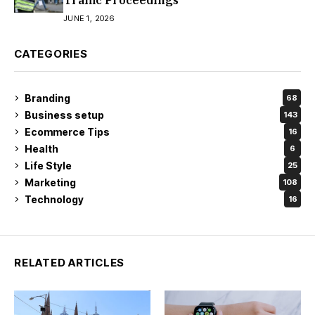
Traffic Proceedings
JUNE 1, 2026
CATEGORIES
Branding
68
Business setup
143
Ecommerce Tips
16
Health
6
Life Style
25
Marketing
108
Technology
16
RELATED ARTICLES