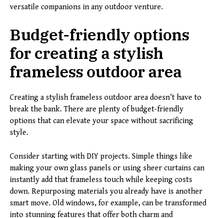
versatile companions in any outdoor venture.
Budget-friendly options
for creating a stylish
frameless outdoor area
Creating a stylish frameless outdoor area doesn’t have to
break the bank. There are plenty of budget-friendly
options that can elevate your space without sacrificing
style.
Consider starting with DIY projects. Simple things like
making your own glass panels or using sheer curtains can
instantly add that frameless touch while keeping costs
down. Repurposing materials you already have is another
smart move. Old windows, for example, can be transformed
into stunning features that offer both charm and