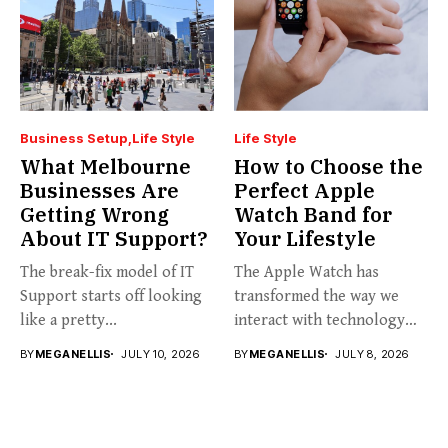
Business Setup
Life Style
Life Style
What Melbourne
How to Choose the
Businesses Are
Perfect Apple
Getting Wrong
Watch Band for
About IT Support?
Your Lifestyle
The break-fix model of IT
The Apple Watch has
Support starts off looking
transformed the way we
like a pretty...
interact with technology
on...
BY
MEGANELLIS
JULY 10, 2026
BY
MEGANELLIS
JULY 8, 2026