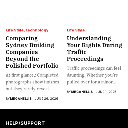
Life Style
Technology
Life Style
Comparing
Understanding
Sydney Building
Your Rights During
Companies
Traffic
Beyond the
Proceedings
Polished Portfolio
Traffic proceedings can feel
At first glance,: Completed
daunting. Whether you’re
photographs show finishes,
pulled over for a minor...
but they rarely reveal
BY
MEGANELLIS
JUNE 1, 2026
communication,...
BY
MEGANELLIS
JUNE 26, 2026
HELP/SUPPORT