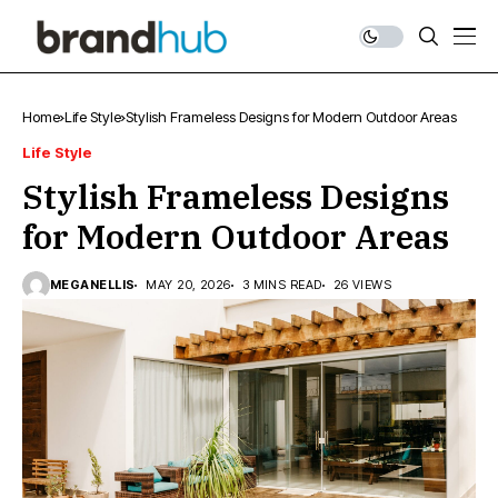
Home
Life Style
Stylish Frameless Designs for Modern Outdoor Areas
Life Style
Stylish Frameless Designs
for Modern Outdoor Areas
MEGANELLIS
MAY 20, 2026
3 MINS READ
26 VIEWS