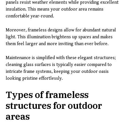
panels resist weather elements while providing excellent
insulation. This means your outdoor area remains
comfortable year-round.
Moreover, frameless designs allow for abundant natural
light. This illumination brightens up spaces and makes
them feel larger and more inviting than ever before.
Maintenance is simplified with these elegant structures;
cleaning glass surfaces is typically easier compared to
intricate frame systems, keeping your outdoor oasis
looking pristine effortlessly.
Types of frameless
structures for outdoor
areas