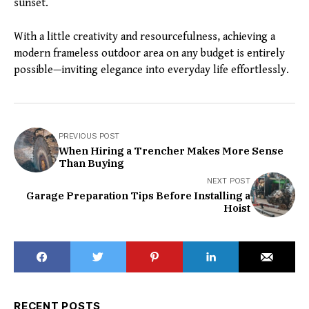
sunset.
With a little creativity and resourcefulness, achieving a
modern frameless outdoor area on any budget is entirely
possible—inviting elegance into everyday life effortlessly.
PREVIOUS POST
When Hiring a Trencher Makes More Sense
Than Buying
NEXT POST
Garage Preparation Tips Before Installing a
Hoist
RECENT POSTS