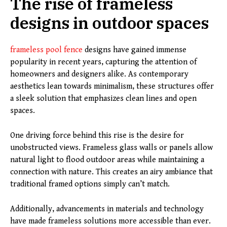
The rise of frameless
designs in outdoor spaces
frameless pool fence
designs have gained immense
popularity in recent years, capturing the attention of
homeowners and designers alike. As contemporary
aesthetics lean towards minimalism, these structures offer
a sleek solution that emphasizes clean lines and open
spaces.
One driving force behind this rise is the desire for
unobstructed views. Frameless glass walls or panels allow
natural light to flood outdoor areas while maintaining a
connection with nature. This creates an airy ambiance that
traditional framed options simply can’t match.
Additionally, advancements in materials and technology
have made frameless solutions more accessible than ever.