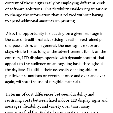
content of these signs easily by employing different kinds
of software solutions. This flexibility enables organizations
to change the information that is relayed without having
to spend additional amounts on printing.
Also, the opportunity for passing on a given message in
the case of traditional advertising is rather restrained per
one possession, as in general, the message’s exposure
stays visible for as long as the advertisement itself; on the
contrary, LED displays operate with dynamic content that
appeals to the audience on an ongoing basis throughout
the daytime. It fulfills their necessity of being able to
publicize promotions or events at once and over and over
again, without the use of tangible materials.
In terms of cost differences between durability and
recurring costs between fixed indoor LED display signs and
messages, flexibility, and variety over time, many
companies find that updated signs create a more cost-