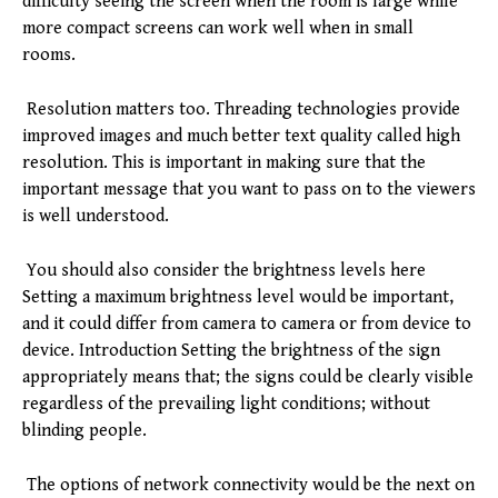
difficulty seeing the screen when the room is large while
more compact screens can work well when in small
rooms.
Resolution matters too. Threading technologies provide
improved images and much better text quality called high
resolution. This is important in making sure that the
important message that you want to pass on to the viewers
is well understood.
You should also consider the brightness levels here
Setting a maximum brightness level would be important,
and it could differ from camera to camera or from device to
device. Introduction Setting the brightness of the sign
appropriately means that; the signs could be clearly visible
regardless of the prevailing light conditions; without
blinding people.
The options of network connectivity would be the next on