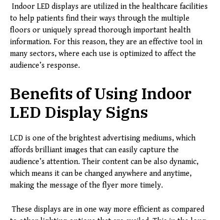
Indoor LED displays are utilized in the healthcare facilities
to help patients find their ways through the multiple
floors or uniquely spread thorough important health
information. For this reason, they are an effective tool in
many sectors, where each use is optimized to affect the
audience’s response.
Benefits of Using Indoor
LED Display Signs
LCD is one of the brightest advertising mediums, which
affords brilliant images that can easily capture the
audience’s attention. Their content can be also dynamic,
which means it can be changed anywhere and anytime,
making the message of the flyer more timely.
These displays are in one way more efficient as compared