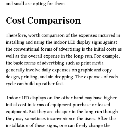
and small are opting for them.
Cost Comparison
Therefore, worth comparison of the expenses incurred in
installing and using the indoor LED display signs against
the conventional forms of advertising is the initial costs as
well as the overall expense in the long-run. For example,
the basic forms of advertising such as print media
generally involve daily expenses on graphic and copy
design, printing, and air-dropping. The expenses of each
cycle can build up rather fast.
Indoor LED displays on the other hand may have higher
initial cost in terms of equipment purchase or leased
equipment. But they are cheaper in the long run though
they may sometimes inconvenience the users. After the
installation of these signs, one can freely change the