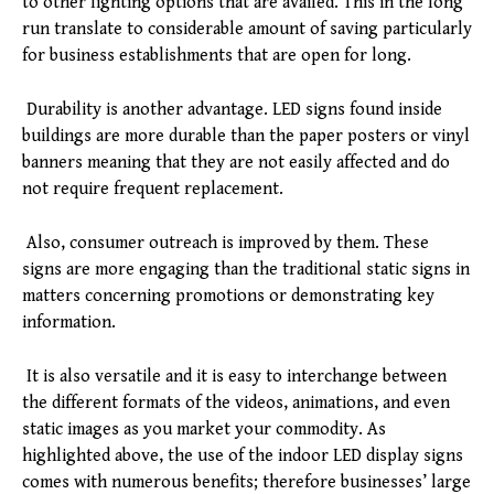
to other lighting options that are availed. This in the long
run translate to considerable amount of saving particularly
for business establishments that are open for long.
Durability is another advantage. LED signs found inside
buildings are more durable than the paper posters or vinyl
banners meaning that they are not easily affected and do
not require frequent replacement.
Also, consumer outreach is improved by them. These
signs are more engaging than the traditional static signs in
matters concerning promotions or demonstrating key
information.
It is also versatile and it is easy to interchange between
the different formats of the videos, animations, and even
static images as you market your commodity. As
highlighted above, the use of the indoor LED display signs
comes with numerous benefits; therefore businesses’ large