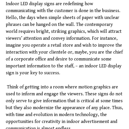
Indoor LED display signs are redefining how
communicating with the customer is done in the business.
Hello, the days when simple sheets of paper with unclear
phrases can be hanged on the wall. The contemporary
world requires bright, striking graphics, which will attract
viewers’ attention and convey information. For instance,
imagine you operate a retail store and wish to improve the
interaction with your clientele or, maybe, you are the chief
of a corporate office and desire to communicate some
important information to the staff, – an indoor LED display
sign is your key to success.
Think of getting into a room where motion graphics are
used to inform and engage the viewers. These signs do not
only serve to give information that is critical at some times
but they also modernize the appearance of any place. Thus,
with time and evolution in modern technology, the
opportunities for creativity in indoor advertisement and
communication is almost endless.