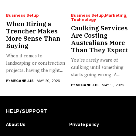
Business Setup
Business Setup
Marketing
Technology
When Hiring a
Caulking Services
Trencher Makes
Are Costing
More Sense Than
Australians More
Buying
Than They Expect
When it comes to
You’re rarely aware of
landscaping or construction
caulking until something
projects, having the right
starts going wrong. A
tools...
BY
MEGANELLIS
MAY 20, 2026
hairline...
BY
MEGANELLIS
MAY 15, 2026
HELP/SUPPORT
About Us
Private policy