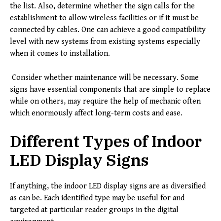
the list. Also, determine whether the sign calls for the
establishment to allow wireless facilities or if it must be
connected by cables. One can achieve a good compatibility
level with new systems from existing systems especially
when it comes to installation.
Consider whether maintenance will be necessary. Some
signs have essential components that are simple to replace
while on others, may require the help of mechanic often
which enormously affect long-term costs and ease.
Different Types of Indoor
LED Display Signs
If anything, the indoor LED display signs are as diversified
as can be. Each identified type may be useful for and
targeted at particular reader groups in the digital