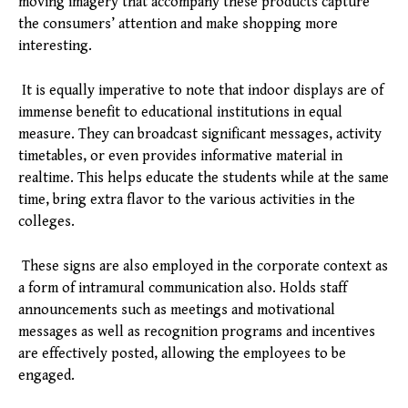
moving imagery that accompany these products capture
the consumers’ attention and make shopping more
interesting.
It is equally imperative to note that indoor displays are of
immense benefit to educational institutions in equal
measure. They can broadcast significant messages, activity
timetables, or even provides informative material in
realtime. This helps educate the students while at the same
time, bring extra flavor to the various activities in the
colleges.
These signs are also employed in the corporate context as
a form of intramural communication also. Holds staff
announcements such as meetings and motivational
messages as well as recognition programs and incentives
are effectively posted, allowing the employees to be
engaged.