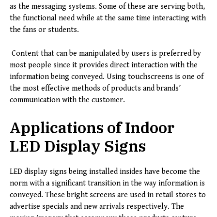
as the messaging systems. Some of these are serving both,
the functional need while at the same time interacting with
the fans or students.
Content that can be manipulated by users is preferred by
most people since it provides direct interaction with the
information being conveyed. Using touchscreens is one of
the most effective methods of products and brands’
communication with the customer.
Applications of Indoor
LED Display Signs
LED display signs being installed insides have become the
norm with a significant transition in the way information is
conveyed. These bright screens are used in retail stores to
advertise specials and new arrivals respectively. The