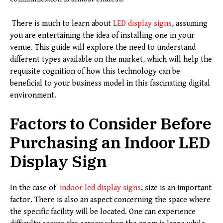
There is much to learn about
LED display signs
, assuming
you are entertaining the idea of installing one in your
venue. This guide will explore the need to understand
different types available on the market, which will help the
requisite cognition of how this technology can be
beneficial to your business model in this fascinating digital
environment.
Factors to Consider Before
Purchasing an Indoor LED
Display Sign
In the case of
indoor led display signs
, size is an important
factor. There is also an aspect concerning the space where
the specific facility will be located. One can experience