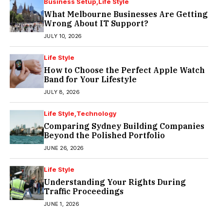
Business Setup
Life Style
What Melbourne Businesses Are Getting
Wrong About IT Support?
JULY 10, 2026
Life Style
How to Choose the Perfect Apple Watch
Band for Your Lifestyle
JULY 8, 2026
Life Style
Technology
Comparing Sydney Building Companies
Beyond the Polished Portfolio
JUNE 26, 2026
Life Style
Understanding Your Rights During
Traffic Proceedings
JUNE 1, 2026