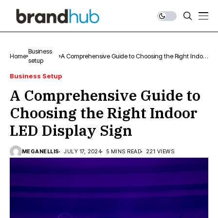
Business
Home
A Comprehensive Guide to Choosing the Right Indoor
setup
LED Display Sign
Business Setup
A Comprehensive Guide to
Choosing the Right Indoor
LED Display Sign
MEGANELLIS
JULY 17, 2024
5 MINS READ
221 VIEWS