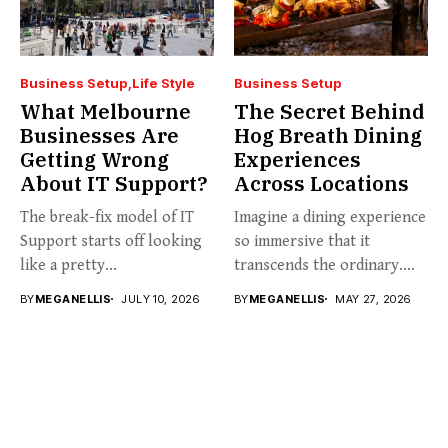
Business Setup
Life Style
Business Setup
What Melbourne
The Secret Behind
Businesses Are
Hog Breath Dining
Getting Wrong
Experiences
About IT Support?
Across Locations
The break-fix model of IT
Imagine a dining experience
Support starts off looking
so immersive that it
like a pretty...
transcends the ordinary.
Welcome...
BY
MEGANELLIS
JULY 10, 2026
BY
MEGANELLIS
MAY 27, 2026