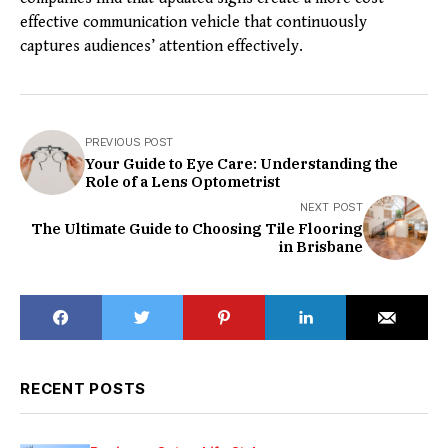
effective communication vehicle that continuously
captures audiences’ attention effectively.
PREVIOUS POST
Your Guide to Eye Care: Understanding the
Role of a Lens Optometrist
NEXT POST
The Ultimate Guide to Choosing Tile Flooring
in Brisbane
RECENT POSTS