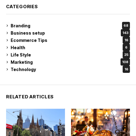
CATEGORIES
Branding
68
Business setup
143
Ecommerce Tips
16
Health
6
Life Style
25
Marketing
108
Technology
16
RELATED ARTICLES