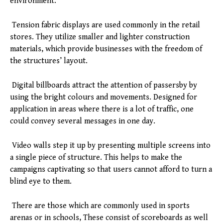
environment.
Tension fabric displays are used commonly in the retail
stores. They utilize smaller and lighter construction
materials, which provide businesses with the freedom of
the structures’ layout.
Digital billboards attract the attention of passersby by
using the bright colours and movements. Designed for
application in areas where there is a lot of traffic, one
could convey several messages in one day.
Video walls step it up by presenting multiple screens into
a single piece of structure. This helps to make the
campaigns captivating so that users cannot afford to turn a
blind eye to them.
There are those which are commonly used in sports
arenas or in schools, These consist of scoreboards as well