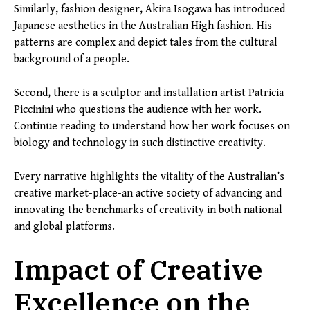
Similarly, fashion designer, Akira Isogawa has introduced
Japanese aesthetics in the Australian High fashion. His
patterns are complex and depict tales from the cultural
background of a people.
Second, there is a sculptor and installation artist Patricia
Piccinini who questions the audience with her work.
Continue reading to understand how her work focuses on
biology and technology in such distinctive creativity.
Every narrative highlights the vitality of the Australian’s
creative market-place-an active society of advancing and
innovating the benchmarks of creativity in both national
and global platforms.
Impact of Creative
Excellence on the