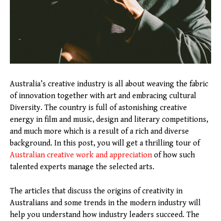
Australia’s creative industry is all about weaving the fabric
of innovation together with art and embracing cultural
Diversity. The country is full of astonishing creative
energy in film and music, design and literary competitions,
and much more which is a result of a rich and diverse
background. In this post, you will get a thrilling tour of
Australian creative work and appreciation
of how such
talented experts manage the selected arts.
The articles that discuss the origins of creativity in
Australians and some trends in the modern industry will
help you understand how industry leaders succeed. The