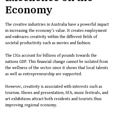
Economy
The creative industries in Australia have a powerful impact
in increasing the economy’s value. It creates employment
and embraces creativity within the different fields of
societal productivity such as movies and fashion.
The CIGs account for billions of pounds towards the
nations GDP. This financial change cannot be isolated from
the wellness of the sector since it shows that local talents
as well as entrepreneurship are supported.
However, creativity is associated with interests such as
tourism. Shows and presentation, SFA, music festivals, and
art exhibitions attract both residents and tourists thus
improving regional economy.