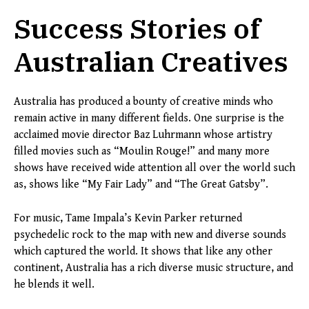
Success Stories of
Australian Creatives
Australia has produced a bounty of creative minds who
remain active in many different fields. One surprise is the
acclaimed movie director Baz Luhrmann whose artistry
filled movies such as “Moulin Rouge!” and many more
shows have received wide attention all over the world such
as, shows like “My Fair Lady” and “The Great Gatsby”.
For music, Tame Impala’s Kevin Parker returned
psychedelic rock to the map with new and diverse sounds
which captured the world. It shows that like any other
continent, Australia has a rich diverse music structure, and
he blends it well.