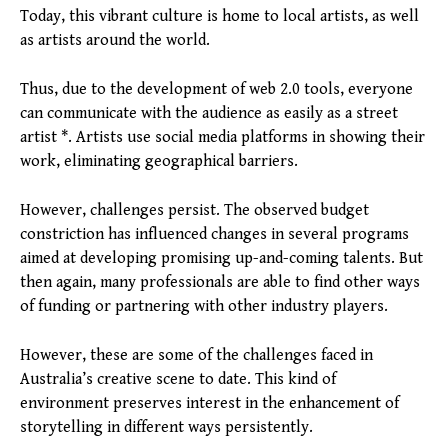
Today, this vibrant culture is home to local artists, as well
as artists around the world.
Thus, due to the development of web 2.0 tools, everyone
can communicate with the audience as easily as a street
artist *. Artists use social media platforms in showing their
work, eliminating geographical barriers.
However, challenges persist. The observed budget
constriction has influenced changes in several programs
aimed at developing promising up-and-coming talents. But
then again, many professionals are able to find other ways
of funding or partnering with other industry players.
However, these are some of the challenges faced in
Australia’s creative scene to date. This kind of
environment preserves interest in the enhancement of
storytelling in different ways persistently.