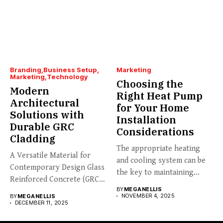
Branding
Business Setup
Marketing
Marketing
Technology
Choosing the
Modern
Right Heat Pump
Architectural
for Your Home
Solutions with
Installation
Durable GRC
Considerations
Cladding
The appropriate heating
A Versatile Material for
and cooling system can be
Contemporary Design Glass
the key to maintaining...
Reinforced Concrete (GRC)
BY
MEGANELLIS
cladding is...
NOVEMBER 4, 2025
BY
MEGANELLIS
DECEMBER 11, 2025