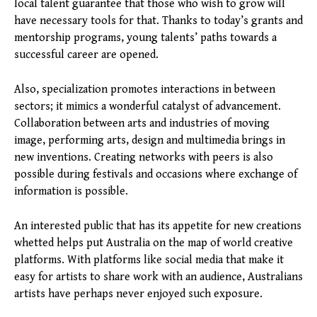
local talent guarantee that those who wish to grow will
have necessary tools for that. Thanks to today’s grants and
mentorship programs, young talents’ paths towards a
successful career are opened.
Also, specialization promotes interactions in between
sectors; it mimics a wonderful catalyst of advancement.
Collaboration between arts and industries of moving
image, performing arts, design and multimedia brings in
new inventions. Creating networks with peers is also
possible during festivals and occasions where exchange of
information is possible.
An interested public that has its appetite for new creations
whetted helps put Australia on the map of world creative
platforms. With platforms like social media that make it
easy for artists to share work with an audience, Australians
artists have perhaps never enjoyed such exposure.