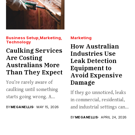
Business Setup
Marketing
Marketing
Technology
How Australian
Caulking Services
Industries Use
Are Costing
Leak Detection
Australians More
Equipment to
Than They Expect
Avoid Expensive
Damage
You’re rarely aware of
caulking until something
If they go unnoticed, leaks
starts going wrong. A
in commercial, residential,
hairline...
and industrial settings can...
BY
MEGANELLIS
MAY 15, 2026
BY
MEGANELLIS
APRIL 24, 2026