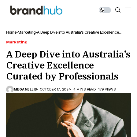
Home
Marketing
A Deep Dive into Australia’s Creative Excellence
Curated by Professionals
Marketing
A Deep Dive into Australia’s
Creative Excellence
Curated by Professionals
MEGANELLIS
OCTOBER 17, 2024
4 MINS READ
179 VIEWS