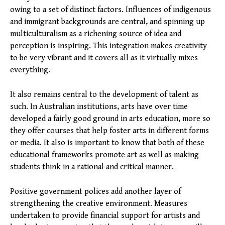
owing to a set of distinct factors. Influences of indigenous
and immigrant backgrounds are central, and spinning up
multiculturalism as a richening source of idea and
perception is inspiring. This integration makes creativity
to be very vibrant and it covers all as it virtually mixes
everything.
It also remains central to the development of talent as
such. In Australian institutions, arts have over time
developed a fairly good ground in arts education, more so
they offer courses that help foster arts in different forms
or media. It also is important to know that both of these
educational frameworks promote art as well as making
students think in a rational and critical manner.
Positive government polices add another layer of
strengthening the creative environment. Measures
undertaken to provide financial support for artists and