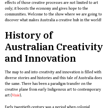
effects of those creative processes are not limited to art
only; it boosts the economy and gives hope to the
communities. Welcome to the show where we are going to
discover what makes Australia a creative hub in the world!
History of
Australian Creativity
and Innovation
The map to and into creativity and innovation is filled with
diverse stories and histories and this tale of Australia does
the same. There has been a paradigm transfer on the
creative plane from early Indigenous art to contemporary
art (
Visie
).
Early twentieth century was a period when colonial