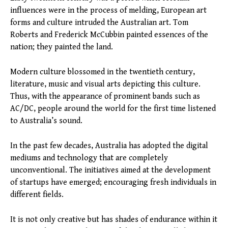
influences were in the process of melding, European art
forms and culture intruded the Australian art. Tom
Roberts and Frederick McCubbin painted essences of the
nation; they painted the land.
Modern culture blossomed in the twentieth century,
literature, music and visual arts depicting this culture.
Thus, with the appearance of prominent bands such as
AC/DC, people around the world for the first time listened
to Australia’s sound.
In the past few decades, Australia has adopted the digital
mediums and technology that are completely
unconventional. The initiatives aimed at the development
of startups have emerged; encouraging fresh individuals in
different fields.
It is not only creative but has shades of endurance within it