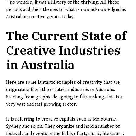
– no wonder, it was a history of the thriving. All these
periods add their themes to what is now acknowledged as
Australian creative genius today.
The Current State of
Creative Industries
in Australia
Here are some fantastic examples of creativity that are
originating from the creative industries in Australia.
Starting from graphic designing to film making, this is a
very vast and fast growing sector.
It is referring to creative capitals such as Melbourne,
Sydney and so on. They organize and hold a number of
festivals and events in the fields of art, music, literature.