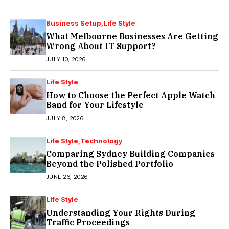
Business Setup
Life Style
What Melbourne Businesses Are Getting
Wrong About IT Support?
JULY 10, 2026
Life Style
How to Choose the Perfect Apple Watch
Band for Your Lifestyle
JULY 8, 2026
Life Style
Technology
Comparing Sydney Building Companies
Beyond the Polished Portfolio
JUNE 26, 2026
Life Style
Understanding Your Rights During
Traffic Proceedings