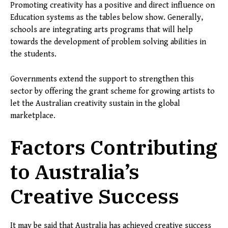
Promoting creativity has a positive and direct influence on
Education systems as the tables below show. Generally,
schools are integrating arts programs that will help
towards the development of problem solving abilities in
the students.
Governments extend the support to strengthen this
sector by offering the grant scheme for growing artists to
let the Australian creativity sustain in the global
marketplace.
Factors Contributing
to Australia’s
Creative Success
It may be said that Australia has achieved creative success