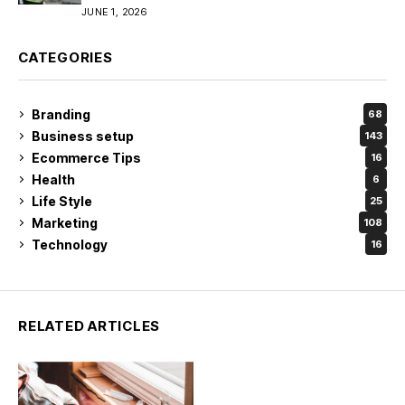
JUNE 1, 2026
CATEGORIES
Branding
68
Business setup
143
Ecommerce Tips
16
Health
6
Life Style
25
Marketing
108
Technology
16
RELATED ARTICLES