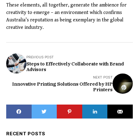
These elements, all together, generate the ambience for
creativity to emerge – an environment which confirms
Australia’s reputation as being exemplary in the global
creative industry.
PREVIOUS POST
Steps to Effectively Collaborate with Brand
Advisors
NEXT POST
Innovative Printing Solutions Offered by HP
Printers
RECENT POSTS