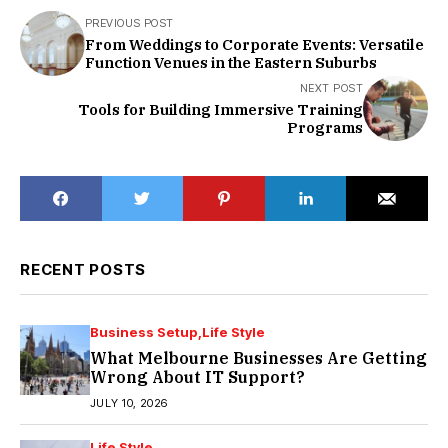
PREVIOUS POST
From Weddings to Corporate Events: Versatile
Function Venues in the Eastern Suburbs
NEXT POST
Tools for Building Immersive Training
Programs
RECENT POSTS
Business Setup
Life Style
What Melbourne Businesses Are Getting
Wrong About IT Support?
JULY 10, 2026
Life Style