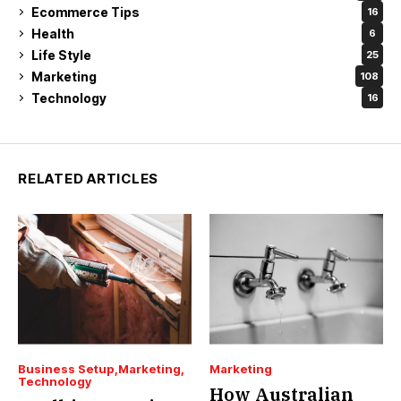
Ecommerce Tips
16
Health
6
Life Style
25
Marketing
108
Technology
16
RELATED ARTICLES
Business Setup
Marketing
Marketing
Technology
How Australian