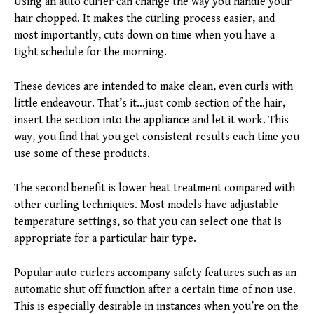
Using an auto curler can change the way you handle your
hair chopped. It makes the curling process easier, and
most importantly, cuts down on time when you have a
tight schedule for the morning.
These devices are intended to make clean, even curls with
little endeavour. That’s it…just comb section of the hair,
insert the section into the appliance and let it work. This
way, you find that you get consistent results each time you
use some of these products.
The second benefit is lower heat treatment compared with
other curling techniques. Most models have adjustable
temperature settings, so that you can select one that is
appropriate for a particular hair type.
Popular auto curlers accompany safety features such as an
automatic shut off function after a certain time of non use.
This is especially desirable in instances when you’re on the