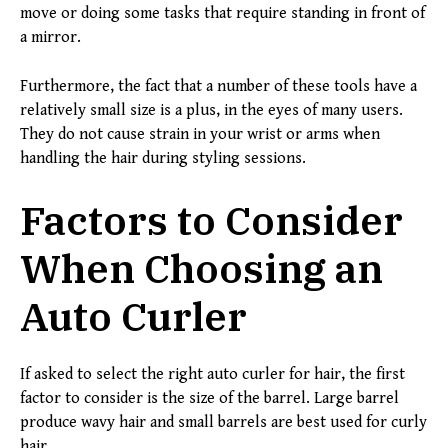
move or doing some tasks that require standing in front of
a mirror.
Furthermore, the fact that a number of these tools have a
relatively small size is a plus, in the eyes of many users.
They do not cause strain in your wrist or arms when
handling the hair during styling sessions.
Factors to Consider
When Choosing an
Auto Curler
If asked to select the right auto curler for hair, the first
factor to consider is the size of the barrel. Large barrel
produce wavy hair and small barrels are best used for curly
hair.