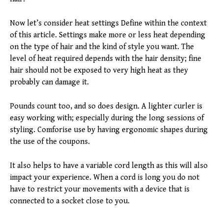
Now let’s consider heat settings Define within the context
of this article. Settings make more or less heat depending
on the type of hair and the kind of style you want. The
level of heat required depends with the hair density; fine
hair should not be exposed to very high heat as they
probably can damage it.
Pounds count too, and so does design. A lighter curler is
easy working with; especially during the long sessions of
styling. Comforise use by having ergonomic shapes during
the use of the coupons.
It also helps to have a variable cord length as this will also
impact your experience. When a cord is long you do not
have to restrict your movements with a device that is
connected to a socket close to you.