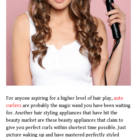
For anyone aspiring for a higher level of hair play,
auto
curlers
are probably the magic wand you have been waiting
for. Another hair styling appliances that have hit the
beauty market are these beauty appliances that claim to
give you perfect curls within shortest time possible. Just
picture waking up and have mastered perfectly styled