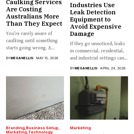
Caulking Services
Industries Use
Are Costing
Leak Detection
Australians More
Equipment to
Than They Expect
Avoid Expensive
Damage
You’re rarely aware of
caulking until something
If they go unnoticed, leaks
starts going wrong. A
in commercial, residential,
hairline...
and industrial settings can...
BY
MEGANELLIS
MAY 15, 2026
BY
MEGANELLIS
APRIL 24, 2026
Branding
Business Setup
Marketing
Marketing
Technology