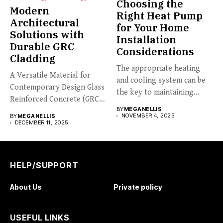
Choosing the
Modern
Right Heat Pump
Architectural
for Your Home
Solutions with
Installation
Durable GRC
Considerations
Cladding
The appropriate heating
A Versatile Material for
and cooling system can be
Contemporary Design Glass
the key to maintaining...
Reinforced Concrete (GRC)
BY
MEGANELLIS
cladding is...
NOVEMBER 4, 2025
BY
MEGANELLIS
DECEMBER 11, 2025
HELP/SUPPORT
About Us
Private policy
USEFUL LINKS