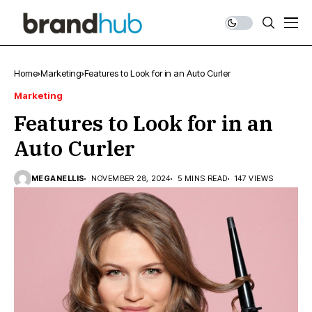
Home
Marketing
Features to Look for in an Auto Curler
Marketing
Features to Look for in an
Auto Curler
MEGANELLIS
NOVEMBER 28, 2024
5 MINS READ
147 VIEWS