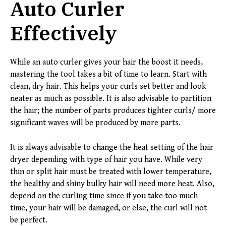
Auto Curler
Effectively
While an auto curler gives your hair the boost it needs,
mastering the tool takes a bit of time to learn. Start with
clean, dry hair. This helps your curls set better and look
neater as much as possible. It is also advisable to partition
the hair; the number of parts produces tighter curls/ more
significant waves will be produced by more parts.
It is always advisable to change the heat setting of the hair
dryer depending with type of hair you have. While very
thin or split hair must be treated with lower temperature,
the healthy and shiny bulky hair will need more heat. Also,
depend on the curling time since if you take too much
time, your hair will be damaged, or else, the curl will not
be perfect.