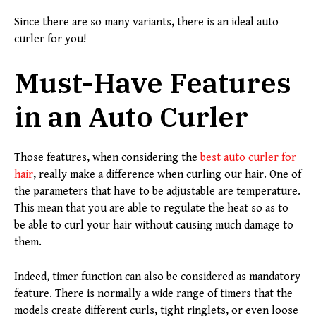
Since there are so many variants, there is an ideal auto
curler for you!
Must-Have Features
in an Auto Curler
Those features, when considering the
best auto curler for
hair
, really make a difference when curling our hair. One of
the parameters that have to be adjustable are temperature.
This mean that you are able to regulate the heat so as to
be able to curl your hair without causing much damage to
them.
Indeed, timer function can also be considered as mandatory
feature. There is normally a wide range of timers that the
models create different curls, tight ringlets, or even loose