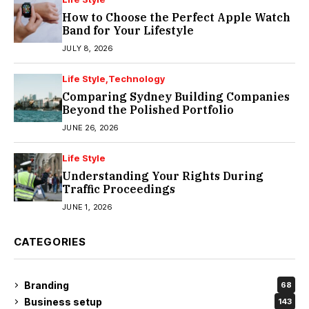
How to Choose the Perfect Apple Watch
Band for Your Lifestyle
JULY 8, 2026
Life Style
Technology
Comparing Sydney Building Companies
Beyond the Polished Portfolio
JUNE 26, 2026
Life Style
Understanding Your Rights During
Traffic Proceedings
JUNE 1, 2026
CATEGORIES
Branding
68
Business setup
143