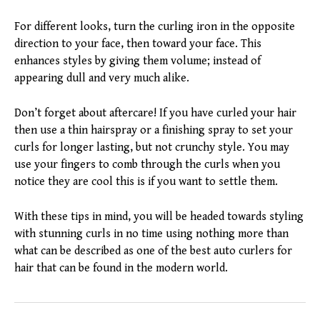
For different looks, turn the curling iron in the opposite
direction to your face, then toward your face. This
enhances styles by giving them volume; instead of
appearing dull and very much alike.
Don’t forget about aftercare! If you have curled your hair
then use a thin hairspray or a finishing spray to set your
curls for longer lasting, but not crunchy style. You may
use your fingers to comb through the curls when you
notice they are cool this is if you want to settle them.
With these tips in mind, you will be headed towards styling
with stunning curls in no time using nothing more than
what can be described as one of the best auto curlers for
hair that can be found in the modern world.