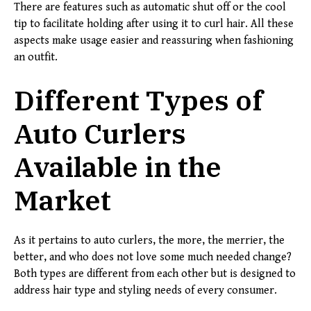
There are features such as automatic shut off or the cool
tip to facilitate holding after using it to curl hair. All these
aspects make usage easier and reassuring when fashioning
an outfit.
Different Types of
Auto Curlers
Available in the
Market
As it pertains to auto curlers, the more, the merrier, the
better, and who does not love some much needed change?
Both types are different from each other but is designed to
address hair type and styling needs of every consumer.