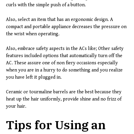
curls with the simple push of a button.
Also, select an item that has an ergonomic design. A
compact and portable appliance decreases the pressure on
the wrist when operating.
Also, embrace safety aspects in the ACs like; Other safety
features included options that automatically turn off the
AC. These assure one of non fiery occasions especially
when you are in a hurry to do something and you realize
you have left it plugged in.
Ceramic or tourmaline barrels are the best because they
heat up the hair uniformly, provide shine and no frizz of
your hair.
Tips for Using an