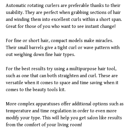
Automatic rotating curlers are preferable thanks to their
usability. They are perfect when grabbing sections of hair
and winding them into excellent curls within a short span.
Great for those of you who want to see instant change!
For fine or short hair, compact models make miracles.
Their small barrels give a tight curl or wave pattern with
out weighing down fine hair types.
For the best results try using a multipurpose hair tool,
such as one that can both straighten and curl. These are
versatile when it comes to space and time saving when it
comes to the beauty tools kit.
More complex apparatuses offer additional options such as
temperature and time regulation in order to even more
modify your type. This will help you get salon like results
from the comfort of your living room!