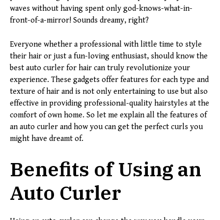
waves without having spent only god-knows-what-in-
front-of-a-mirror! Sounds dreamy, right?
Everyone whether a professional with little time to style
their hair or just a fun-loving enthusiast, should know the
best auto curler for hair can truly revolutionize your
experience. These gadgets offer features for each type and
texture of hair and is not only entertaining to use but also
effective in providing professional-quality hairstyles at the
comfort of own home. So let me explain all the features of
an auto curler and how you can get the perfect curls you
might have dreamt of.
Benefits of Using an
Auto Curler