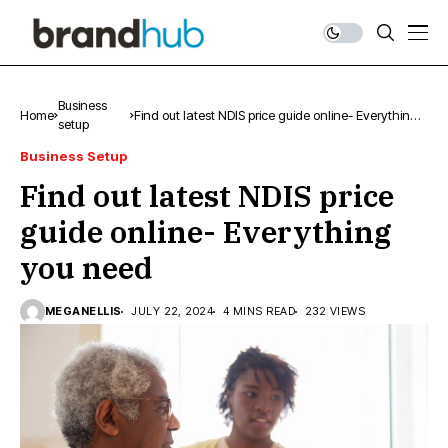
Business
Home
Find out latest NDIS price guide online- Everything
setup
you need
Business Setup
Find out latest NDIS price
guide online- Everything
you need
MEGANELLIS
JULY 22, 2024
4 MINS READ
232 VIEWS