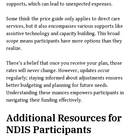
supports, which can lead to unexpected expenses.
Some think the price guide only applies to direct care
services, but it also encompasses various supports like
assistive technology and capacity building. This broad
scope means participants have more options than they
realize.
There’s a belief that once you receive your plan, those
rates will never change. However, updates occur
regularly; staying informed about adjustments ensures
better budgeting and planning for future needs.
Understanding these nuances empowers participants in
navigating their funding effectively.
Additional Resources for
NDIS Participants