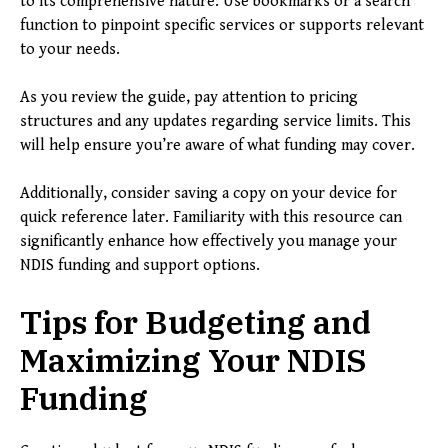
to its comprehensive nature. Use bookmarks or a search
function to pinpoint specific services or supports relevant
to your needs.
As you review the guide, pay attention to pricing
structures and any updates regarding service limits. This
will help ensure you’re aware of what funding may cover.
Additionally, consider saving a copy on your device for
quick reference later. Familiarity with this resource can
significantly enhance how effectively you manage your
NDIS funding and support options.
Tips for Budgeting and
Maximizing Your NDIS
Funding