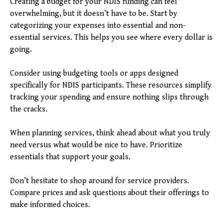
Creating a budget for your NDIS funding can feel
overwhelming, but it doesn’t have to be. Start by
categorizing your expenses into essential and non-
essential services. This helps you see where every dollar is
going.
Consider using budgeting tools or apps designed
specifically for NDIS participants. These resources simplify
tracking your spending and ensure nothing slips through
the cracks.
When planning services, think ahead about what you truly
need versus what would be nice to have. Prioritize
essentials that support your goals.
Don’t hesitate to shop around for service providers.
Compare prices and ask questions about their offerings to
make informed choices.