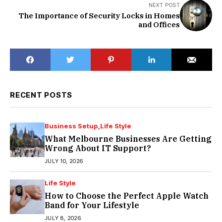
NEXT POST
The Importance of Security Locks in Homes
and Offices
RECENT POSTS
Business Setup
Life Style
What Melbourne Businesses Are Getting
Wrong About IT Support?
JULY 10, 2026
Life Style
How to Choose the Perfect Apple Watch
Band for Your Lifestyle
JULY 8, 2026