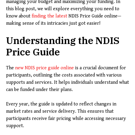
managing your budget and maximizing your funding. In
this blog post, we will explore everything you need to
know about
finding the latest
NDIS Price Guide online—
making sense of its intricacies just got easier!
Understanding the NDIS
Price Guide
The
new NDIS price guide online
is a crucial document for
participants, outlining the costs associated with various
supports and services. It helps individuals understand what
can be funded under their plans.
Every year, the guide is updated to reflect changes in
market rates and service delivery. This ensures that
participants receive fair pricing while accessing necessary
support.