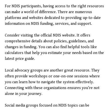
For NDIS participants, having access to the right resources
can make a world of difference. There are numerous
platforms and websites dedicated to providing up-to-date
information on NDIS funding, services, and support.
Consider visiting the official NDIS website. It offers
comprehensive details about policies, guidelines, and
changes in funding. You can also find helpful tools like
calculators that help you estimate your needs based on the
latest price guide.
Local advocacy groups are another great resource. They
often provide workshops or one-on-one sessions where
you can learn how to navigate the system effectively.
Connecting with these organizations ensures you’re not
alone in your journey.
Social media groups focused on NDIS topics can be