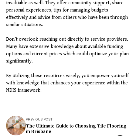
invaluable as well. They offer community support, share
personal experiences, tips for managing budgets
effectively and advice from others who have been through
similar situations.
Don’t overlook reaching out directly to service providers.
Many have extensive knowledge about available funding
options and current prices which could optimize your plan
significantly.
By utilizing these resources wisely, you empower yourself
with knowledge that enhances your experience within the
NDIS framework.
PREVIOUS POST
The Ultimate Guide to Choosing Tile Flooring
in Brisbane