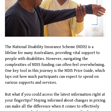
The National Disability Insurance Scheme (NDIS) is a
lifeline for many Australians, providing vital support to
people with disabilities. However, navigating the
complexities of NDIS funding can often feel overwhelming.
One key tool in this journey is the NDIS Price Guide, which
lays out how much participants can expect to spend on
various supports and services.
But what if you could access the latest information right at
your fingertips? Staying informed about changes in pricing
can make all the difference when it comes to effectively