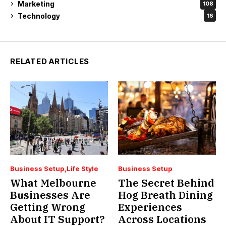
Marketing
108
Technology
16
RELATED ARTICLES
Business Setup
Life Style
Business Setup
What Melbourne
The Secret Behind
Businesses Are
Hog Breath Dining
Getting Wrong
Experiences
About IT Support?
Across Locations