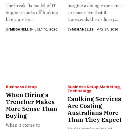
The break-fix model of IT
Imagine a dining experience
Support starts off looking
so immersive that it
like a pretty...
transcends the ordinary.
Welcome...
BY
MEGANELLIS
JULY 10, 2026
BY
MEGANELLIS
MAY 27, 2026
Business Setup
Business Setup
Marketing
Technology
When Hiring a
Caulking Services
Trencher Makes
Are Costing
More Sense Than
Australians More
Buying
Than They Expect
When it comes to