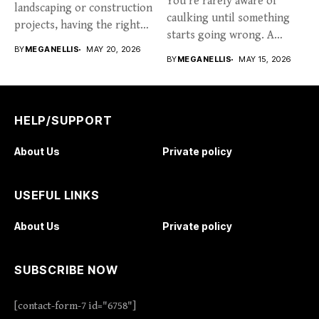
You’re rarely aware of
landscaping or construction
caulking until something
projects, having the right
starts going wrong. A
tools...
BY
MEGANELLIS
MAY 20, 2026
hairline...
BY
MEGANELLIS
MAY 15, 2026
HELP/SUPPORT
About Us
Private policy
USEFUL LINKS
About Us
Private policy
SUBSCRIBE NOW
[contact-form-7 id="6758"]