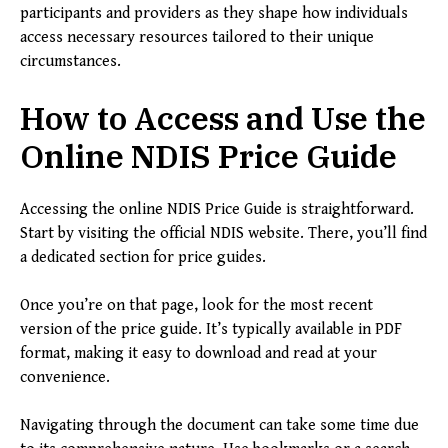
participants and providers as they shape how individuals
access necessary resources tailored to their unique
circumstances.
How to Access and Use the
Online NDIS Price Guide
Accessing the online NDIS Price Guide is straightforward.
Start by visiting the official NDIS website. There, you’ll find
a dedicated section for price guides.
Once you’re on that page, look for the most recent
version of the price guide. It’s typically available in PDF
format, making it easy to download and read at your
convenience.
Navigating through the document can take some time due