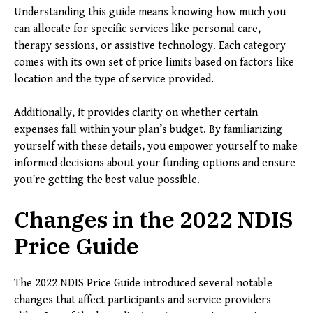
Understanding this guide means knowing how much you
can allocate for specific services like personal care,
therapy sessions, or assistive technology. Each category
comes with its own set of price limits based on factors like
location and the type of service provided.
Additionally, it provides clarity on whether certain
expenses fall within your plan’s budget. By familiarizing
yourself with these details, you empower yourself to make
informed decisions about your funding options and ensure
you’re getting the best value possible.
Changes in the 2022 NDIS
Price Guide
The 2022 NDIS Price Guide introduced several notable
changes that affect participants and service providers