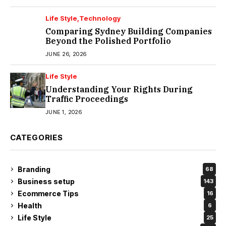
Life Style
Technology
Comparing Sydney Building Companies
Beyond the Polished Portfolio
JUNE 26, 2026
Life Style
Understanding Your Rights During
Traffic Proceedings
JUNE 1, 2026
CATEGORIES
Branding
68
Business setup
143
Ecommerce Tips
16
Health
6
Life Style
25