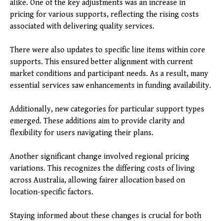
alike. One of the key adjustments was an increase in
pricing for various supports, reflecting the rising costs
associated with delivering quality services.
There were also updates to specific line items within core
supports. This ensured better alignment with current
market conditions and participant needs. As a result, many
essential services saw enhancements in funding availability.
Additionally, new categories for particular support types
emerged. These additions aim to provide clarity and
flexibility for users navigating their plans.
Another significant change involved regional pricing
variations. This recognizes the differing costs of living
across Australia, allowing fairer allocation based on
location-specific factors.
Staying informed about these changes is crucial for both