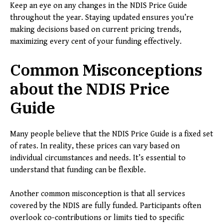
Keep an eye on any changes in the NDIS Price Guide
throughout the year. Staying updated ensures you’re
making decisions based on current pricing trends,
maximizing every cent of your funding effectively.
Common Misconceptions
about the NDIS Price
Guide
Many people believe that the NDIS Price Guide is a fixed set
of rates. In reality, these prices can vary based on
individual circumstances and needs. It’s essential to
understand that funding can be flexible.
Another common misconception is that all services
covered by the NDIS are fully funded. Participants often
overlook co-contributions or limits tied to specific