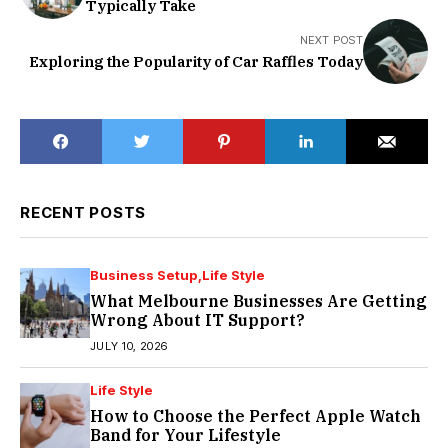
Typically Take
NEXT POST
Exploring the Popularity of Car Raffles Today
RECENT POSTS
Business Setup
Life Style
What Melbourne Businesses Are Getting
Wrong About IT Support?
JULY 10, 2026
Life Style
How to Choose the Perfect Apple Watch
Band for Your Lifestyle