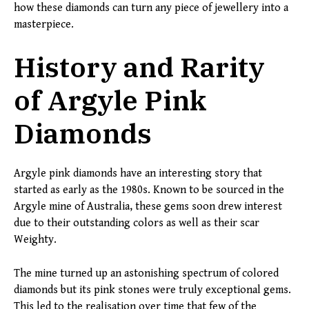
how these diamonds can turn any piece of jewellery into a
masterpiece.
History and Rarity
of Argyle Pink
Diamonds
Argyle pink diamonds have an interesting story that
started as early as the 1980s. Known to be sourced in the
Argyle mine of Australia, these gems soon drew interest
due to their outstanding colors as well as their scar
Weighty.
The mine turned up an astonishing spectrum of colored
diamonds but its pink stones were truly exceptional gems.
This led to the realisation over time that few of the