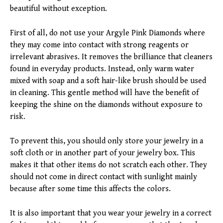
beautiful without exception.
First of all, do not use your Argyle Pink Diamonds where
they may come into contact with strong reagents or
irrelevant abrasives. It removes the brilliance that cleaners
found in everyday products. Instead, only warm water
mixed with soap and a soft hair-like brush should be used
in cleaning. This gentle method will have the benefit of
keeping the shine on the diamonds without exposure to
risk.
To prevent this, you should only store your jewelry in a
soft cloth or in another part of your jewelry box. This
makes it that other items do not scratch each other. They
should not come in direct contact with sunlight mainly
because after some time this affects the colors.
It is also important that you wear your jewelry in a correct