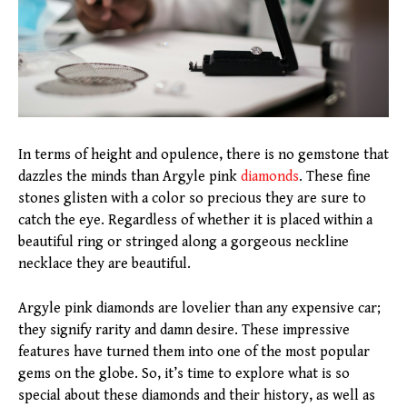
In terms of height and opulence, there is no gemstone that
dazzles the minds than Argyle pink
diamonds
. These fine
stones glisten with a color so precious they are sure to
catch the eye. Regardless of whether it is placed within a
beautiful ring or stringed along a gorgeous neckline
necklace they are beautiful.
Argyle pink diamonds are lovelier than any expensive car;
they signify rarity and damn desire. These impressive
features have turned them into one of the most popular
gems on the globe. So, it’s time to explore what is so
special about these diamonds and their history, as well as