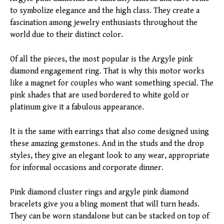
to symbolize elegance and the high class. They create a
fascination among jewelry enthusiasts throughout the
world due to their distinct color.
Of all the pieces, the most popular is the Argyle pink
diamond engagement ring. That is why this motor works
like a magnet for couples who want something special. The
pink shades that are used bordered to white gold or
platinum give it a fabulous appearance.
It is the same with earrings that also come designed using
these amazing gemstones. And in the studs and the drop
styles, they give an elegant look to any wear, appropriate
for informal occasions and corporate dinner.
Pink diamond cluster rings and argyle pink diamond
bracelets give you a bling moment that will turn heads.
They can be worn standalone but can be stacked on top of