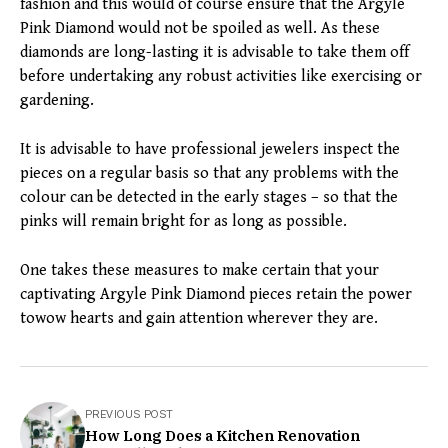
fashion and this would of course ensure that the Argyle
Pink Diamond would not be spoiled as well. As these
diamonds are long-lasting it is advisable to take them off
before undertaking any robust activities like exercising or
gardening.
It is advisable to have professional jewelers inspect the
pieces on a regular basis so that any problems with the
colour can be detected in the early stages – so that the
pinks will remain bright for as long as possible.
One takes these measures to make certain that your
captivating Argyle Pink Diamond pieces retain the power
towow hearts and gain attention wherever they are.
PREVIOUS POST
How Long Does a Kitchen Renovation