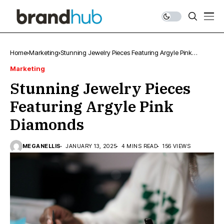
Home
Marketing
Stunning Jewelry Pieces Featuring Argyle Pink
Diamonds
Marketing
Stunning Jewelry Pieces
Featuring Argyle Pink
Diamonds
MEGANELLIS
JANUARY 13, 2025
4 MINS READ
156 VIEWS