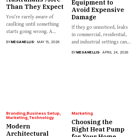
Equipment to
Than They Expect
Avoid Expensive
Damage
You’re rarely aware of
caulking until something
If they go unnoticed, leaks
starts going wrong. A
in commercial, residential,
hairline...
and industrial settings can...
BY
MEGANELLIS
MAY 15, 2026
BY
MEGANELLIS
APRIL 24, 2026
Branding
Business Setup
Marketing
Marketing
Technology
Choosing the
Modern
Right Heat Pump
Architectural
for Your Home