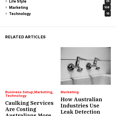
Life Style
25
Marketing
108
Technology
16
RELATED ARTICLES
Business Setup
Marketing
Marketing
Technology
How Australian
Caulking Services
Industries Use
Are Costing
Leak Detection
Australians More