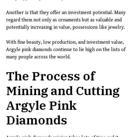
Another is that they offer an investment potential. Many
regard them not only as ornaments but as valuable and
potentially increasing in value, possessions like jewelry.
With fine beauty, low production, and investment value,
Argyle pink diamonds continue to lie high on the lists of
many people across the world.
The Process of
Mining and Cutting
Argyle Pink
Diamonds