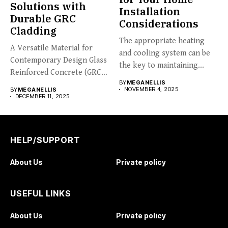
Solutions with
Installation
Durable GRC
Considerations
Cladding
The appropriate heating
A Versatile Material for
and cooling system can be
Contemporary Design Glass
the key to maintaining...
Reinforced Concrete (GRC)
BY
MEGANELLIS
cladding is...
NOVEMBER 4, 2025
BY
MEGANELLIS
DECEMBER 11, 2025
HELP/SUPPORT
About Us
Private policy
USEFUL LINKS
About Us
Private policy