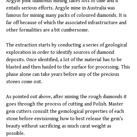
Argyle pink diamonds mining takes lots of time and it
entails serious efforts. Argyle mine in Australia was
famous for mining many packs of coloured diamonds. It is
far off because of which the associated infrastructure and
other formalities are a bit cumbersome.
The extraction starts by conducting a series of geological
exploration in order to identify sources of diamond
deposits. Once identified, a lot of the material has to be
blasted and then hauled to the surface for processing. This
phase alone can take years before any of the precious
stones come out.
As pointed out above, after mining the rough diamonds it
goes through the process of cutting and Polish. Master
gem cutters consult the gemological properties of each
stone before envisioning how to best release the gem’s
beauty without sacrificing as much carat weight as
possible.