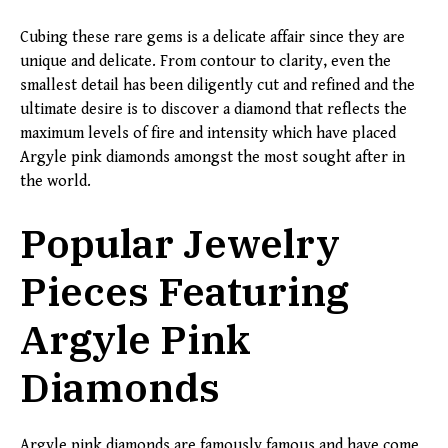
Cubing these rare gems is a delicate affair since they are
unique and delicate. From contour to clarity, even the
smallest detail has been diligently cut and refined and the
ultimate desire is to discover a diamond that reflects the
maximum levels of fire and intensity which have placed
Argyle pink diamonds amongst the most sought after in
the world.
Popular Jewelry
Pieces Featuring
Argyle Pink
Diamonds
Argyle pink diamonds are famously famous and have come