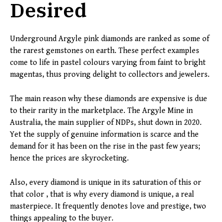
Desired
Underground Argyle pink diamonds are ranked as some of
the rarest gemstones on earth. These perfect examples
come to life in pastel colours varying from faint to bright
magentas, thus proving delight to collectors and jewelers.
The main reason why these diamonds are expensive is due
to their rarity in the marketplace. The Argyle Mine in
Australia, the main supplier of NDPs, shut down in 2020.
Yet the supply of genuine information is scarce and the
demand for it has been on the rise in the past few years;
hence the prices are skyrocketing.
Also, every diamond is unique in its saturation of this or
that color , that is why every diamond is unique, a real
masterpiece. It frequently denotes love and prestige, two
things appealing to the buyer.