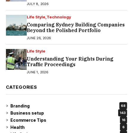
JULY 8, 2026
Life Style
Technology
Comparing Sydney Building Companies
Beyond the Polished Portfolio
JUNE 26, 2026
Life Style
Understanding Your Rights During
Traffic Proceedings
JUNE 1, 2026
CATEGORIES
Branding
68
Business setup
143
Ecommerce Tips
16
Health
6