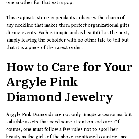
one another for that extra pop.
This exquisite stone in pendants enhances the charm of
any neckline that makes them perfect organizational gifts
during events. Each is unique and as beautiful as the next,
simply leaving the beholder with no other tale to tell but
that it is a piece of the rarest order.
How to Care for Your
Argyle Pink
Diamond Jewelry
Argyle Pink Diamonds are not only unique accessories, but
valuable assets that need some attention and care. Of
course, one must follow a few rules not to spoil her
beauty as the girls of the above-mentioned countries are