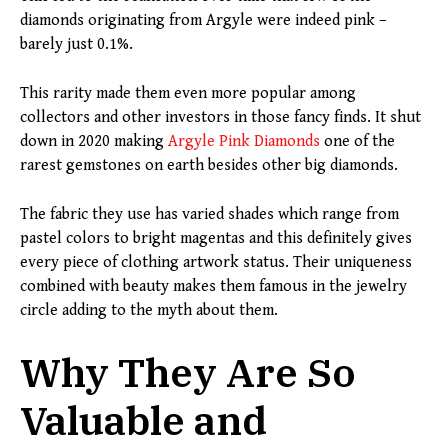
diamonds originating from Argyle were indeed pink –
barely just 0.1%.
This rarity made them even more popular among
collectors and other investors in those fancy finds. It shut
down in 2020 making
Argyle Pink Diamonds
one of the
rarest gemstones on earth besides other big diamonds.
The fabric they use has varied shades which range from
pastel colors to bright magentas and this definitely gives
every piece of clothing artwork status. Their uniqueness
combined with beauty makes them famous in the jewelry
circle adding to the myth about them.
Why They Are So
Valuable and