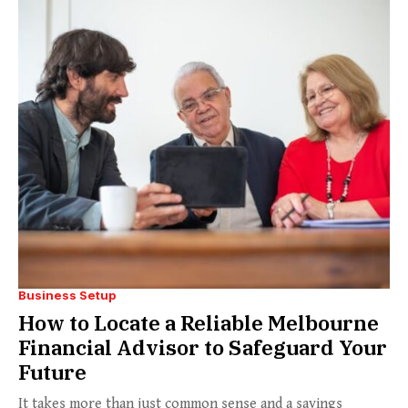
Business Setup
How to Locate a Reliable Melbourne
Financial Advisor to Safeguard Your
Future
It takes more than just common sense and a savings