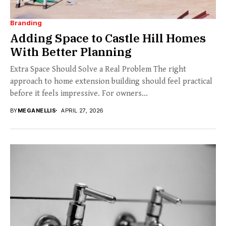
Branding
Adding Space to Castle Hill Homes
With Better Planning
Extra Space Should Solve a Real Problem The right
approach to home extension building should feel practical
before it feels impressive. For owners...
BY
MEGANELLIS
APRIL 27, 2026