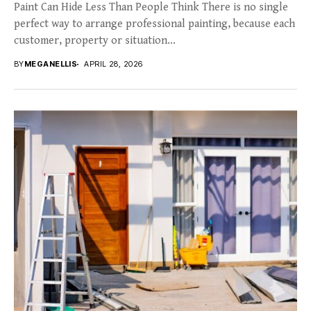
Paint Can Hide Less Than People Think There is no single
perfect way to arrange professional painting, because each
customer, property or situation...
BY
MEGANELLIS
APRIL 28, 2026