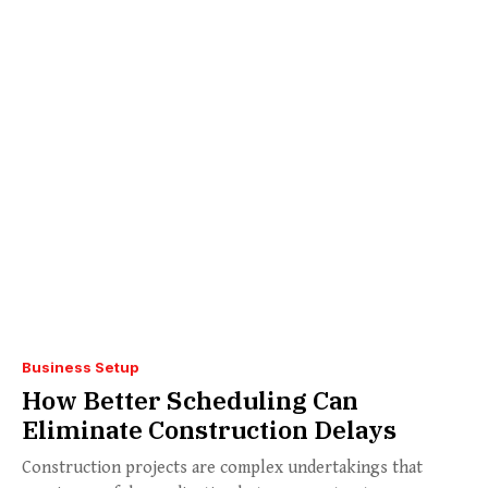
Business Setup
How Better Scheduling Can
Eliminate Construction Delays
Construction projects are complex undertakings that