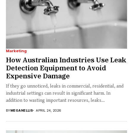
Marketing
How Australian Industries Use Leak
Detection Equipment to Avoid
Expensive Damage
If they go unnoticed, leaks in commercial, residential, and
industrial settings can result in significant harm. In
addition to wasting important resources, leaks...
BY
MEGANELLIS
APRIL 24, 2026