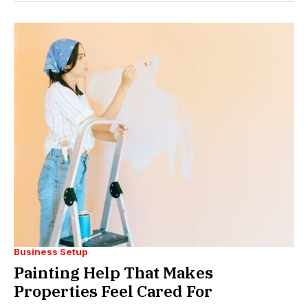
Business Setup
Painting Help That Makes
Properties Feel Cared For