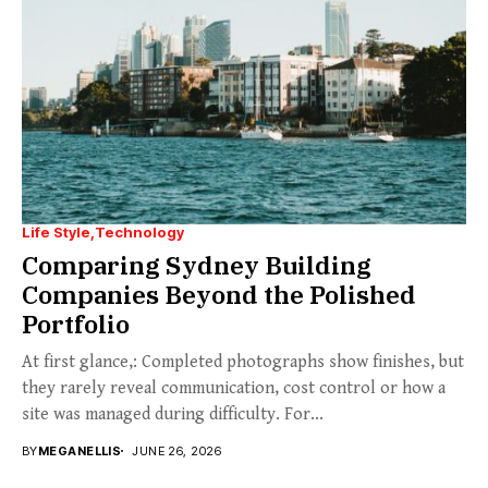
Life Style
Technology
Comparing Sydney Building
Companies Beyond the Polished
Portfolio
At first glance,: Completed photographs show finishes, but
they rarely reveal communication, cost control or how a
site was managed during difficulty. For...
BY
MEGANELLIS
JUNE 26, 2026