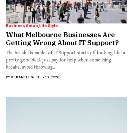
Business Setup
Life Style
What Melbourne Businesses Are
Getting Wrong About IT Support?
The break-fix model of IT Support starts off looking like a
pretty good deal, just pay for help when something
breaks, avoid throwing...
BY
MEGANELLIS
JULY 10, 2026