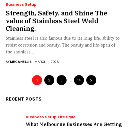
Business Setup
Strength, Safety, and Shine The
value of Stainless Steel Weld
Cleaning.
Stainless steel is also famous due to its long life, ability to
resist corrosion and beauty. The beauty and life-span of
the stainless...
BY
MEGANELLIS
MARCH 1, 2026
1
2
3
…
14
RECENT POSTS
Business Setup
Life Style
What Melbourne Businesses Are Getting