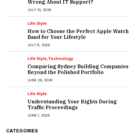
Wrong About IT Support?
JULY 10, 2026
Life Style
How to Choose the Perfect Apple Watch
Band for Your Lifestyle
JULY 8, 2026
Life Style
Technology
Comparing Sydney Building Companies
Beyond the Polished Portfolio
JUNE 26, 2026
Life Style
Understanding Your Rights During
Traffic Proceedings
JUNE 1, 2026
CATEGORIES