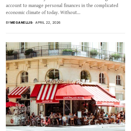
account to manage personal finances in the complicated
economic climate of today. Without...
BY
MEGANELLIS
APRIL 22, 2026