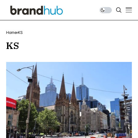
Home
KS
KS