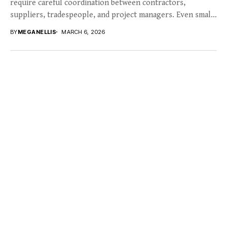
require careful coordination between contractors,
suppliers, tradespeople, and project managers. Even small
disruptions in planning can quickly...
BY
MEGANELLIS
MARCH 6, 2026