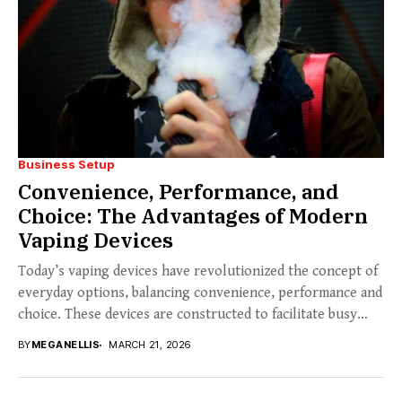
Business Setup
Convenience, Performance, and
Choice: The Advantages of Modern
Vaping Devices
Today’s vaping devices have revolutionized the concept of
everyday options, balancing convenience, performance and
choice. These devices are constructed to facilitate busy
lives...
BY
MEGANELLIS
MARCH 21, 2026