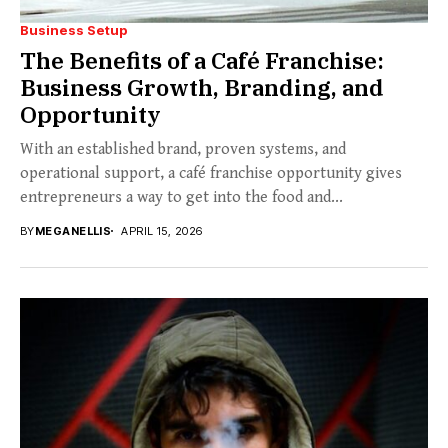
Business Setup
The Benefits of a Café Franchise:
Business Growth, Branding, and
Opportunity
With an established brand, proven systems, and
operational support, a café franchise opportunity gives
entrepreneurs a way to get into the food and...
BY
MEGANELLIS
APRIL 15, 2026