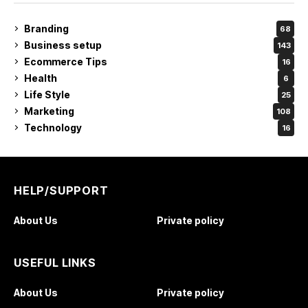
Branding
68
Business setup
143
Ecommerce Tips
16
Health
6
Life Style
25
Marketing
108
Technology
16
HELP/SUPPORT
About Us
Private policy
USEFUL LINKS
About Us
Private policy