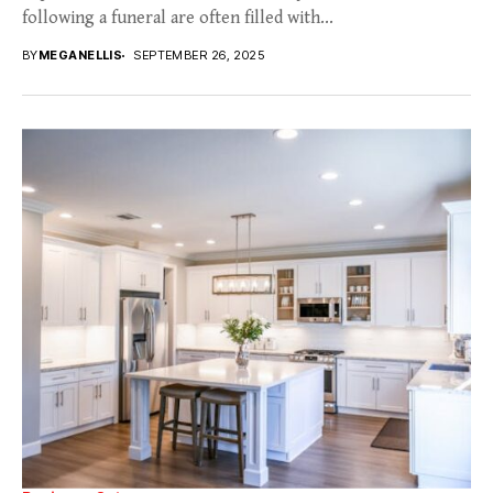
following a funeral are often filled with...
BY
MEGANELLIS
SEPTEMBER 26, 2025