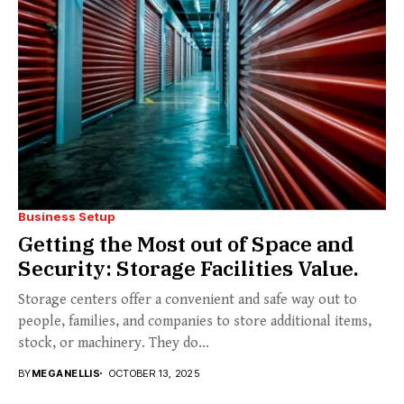
Business Setup
Getting the Most out of Space and
Security: Storage Facilities Value.
Storage centers offer a convenient and safe way out to
people, families, and companies to store additional items,
stock, or machinery. They do...
BY
MEGANELLIS
OCTOBER 13, 2025