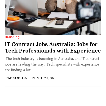
Branding
IT Contract Jobs Australia: Jobs for
Tech Professionals with Experience
The tech industry is booming in Australia, and IT contract
jobs are leading the way. Tech specialists with experience
are finding a lot...
BY
MEGANELLIS
SEPTEMBER 13, 2025