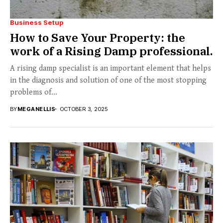
Business Setup
How to Save Your Property: the
work of a Rising Damp professional.
A rising damp specialist is an important element that helps
in the diagnosis and solution of one of the most stopping
problems of...
BY
MEGANELLIS
OCTOBER 3, 2025