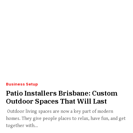
Business Setup
Patio Installers Brisbane: Custom
Outdoor Spaces That Will Last
Outdoor living spaces are now a key part of modern
homes. They give people places to relax, have fun, and get
together with...