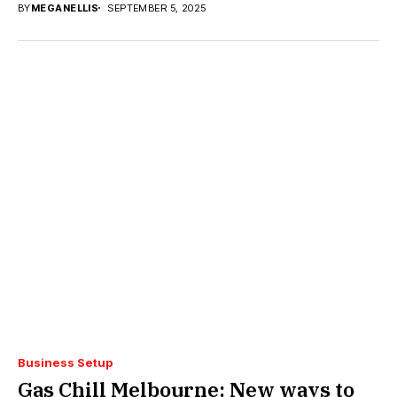
BY
MEGANELLIS
SEPTEMBER 5, 2025
Business Setup
Gas Chill Melbourne: New ways to