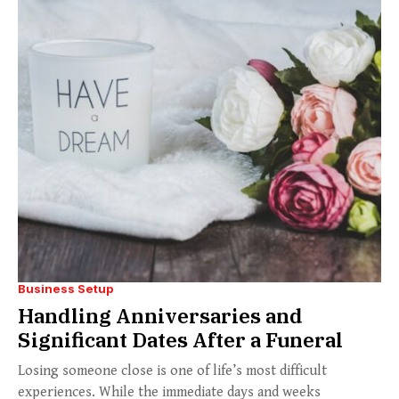
Business Setup
Handling Anniversaries and
Significant Dates After a Funeral
Losing someone close is one of life’s most difficult
experiences. While the immediate days and weeks