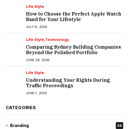
Life Style
How to Choose the Perfect Apple Watch
Band for Your Lifestyle
JULY 8, 2026
Life Style
Technology
Comparing Sydney Building Companies
Beyond the Polished Portfolio
JUNE 26, 2026
Life Style
Understanding Your Rights During
Traffic Proceedings
JUNE 1, 2026
CATEGORIES
Branding
68