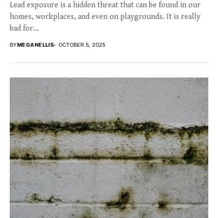
Lead exposure is a hidden threat that can be found in our
homes, workplaces, and even on playgrounds. It is really
bad for...
BY
MEGANELLIS
OCTOBER 5, 2025