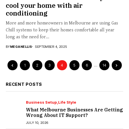
cool your home with air
conditioning
More and more homeowners in Melbourne are using Gas
Chill systems to keep their homes comfortable all year
long as the need for...
BY
MEGANELLIS
SEPTEMBER 4, 2025
1
2
3
4
5
6
…
14
RECENT POSTS
Business Setup
Life Style
What Melbourne Businesses Are Getting
Wrong About IT Support?
JULY 10, 2026