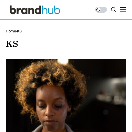
Home
KS
KS