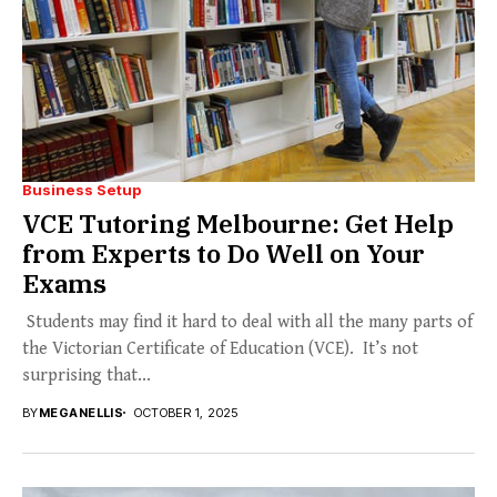
Business Setup
VCE Tutoring Melbourne: Get Help
from Experts to Do Well on Your
Exams
Students may find it hard to deal with all the many parts of
the Victorian Certificate of Education (VCE). It’s not
surprising that...
BY
MEGANELLIS
OCTOBER 1, 2025