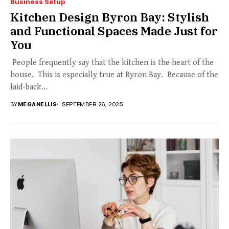
Business Setup
Kitchen Design Byron Bay: Stylish
and Functional Spaces Made Just for
You
People frequently say that the kitchen is the heart of the
house. This is especially true at Byron Bay. Because of the
laid-back...
BY
MEGANELLIS
SEPTEMBER 26, 2025