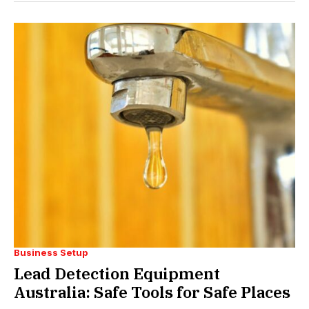
Business Setup
Lead Detection Equipment
Australia: Safe Tools for Safe Places