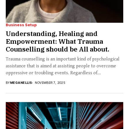
Business Setup
Understanding, Healing and
Empowerment: What Trauma
Counselling should be All about.
Trauma counselling is an important kind of psychological
assistance that is aimed at assisting people to overcome
oppressive or troubling events. Regardless of...
BY
MEGANELLIS
NOVEMBER 7, 2025