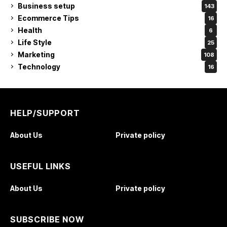
Business setup
143
Ecommerce Tips
16
Health
6
Life Style
25
Marketing
108
Technology
16
HELP/SUPPORT
About Us
Private policy
USEFUL LINKS
About Us
Private policy
SUBSCRIBE NOW