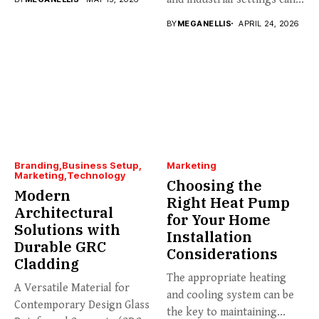
BY
MEGANELLIS
APRIL 24, 2026
Branding
Business Setup
Marketing
Marketing
Technology
Choosing the
Modern
Right Heat Pump
Architectural
for Your Home
Solutions with
Installation
Durable GRC
Considerations
Cladding
The appropriate heating
A Versatile Material for
and cooling system can be
Contemporary Design Glass
the key to maintaining...