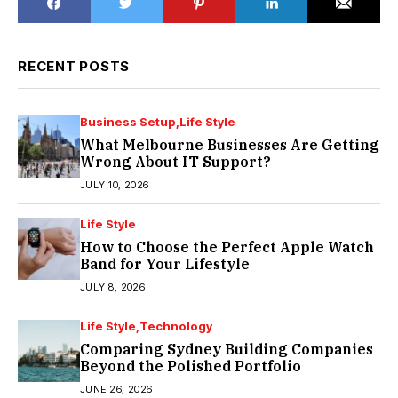
RECENT POSTS
Business Setup
Life Style
What Melbourne Businesses Are Getting
Wrong About IT Support?
JULY 10, 2026
Life Style
How to Choose the Perfect Apple Watch
Band for Your Lifestyle
JULY 8, 2026
Life Style
Technology
Comparing Sydney Building Companies
Beyond the Polished Portfolio
JUNE 26, 2026