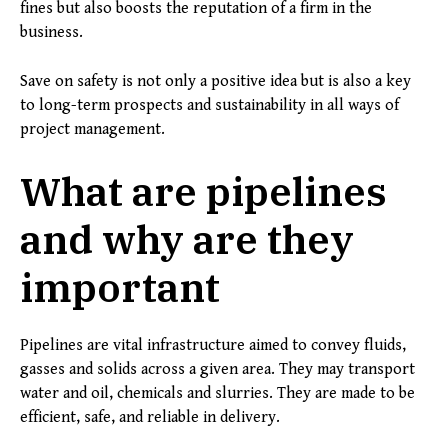
fines but also boosts the reputation of a firm in the
business.
Save on safety is not only a positive idea but is also a key
to long-term prospects and sustainability in all ways of
project management.
What are pipelines
and why are they
important
Pipelines are vital infrastructure aimed to convey fluids,
gasses and solids across a given area. They may transport
water and oil, chemicals and slurries. They are made to be
efficient, safe, and reliable in delivery.