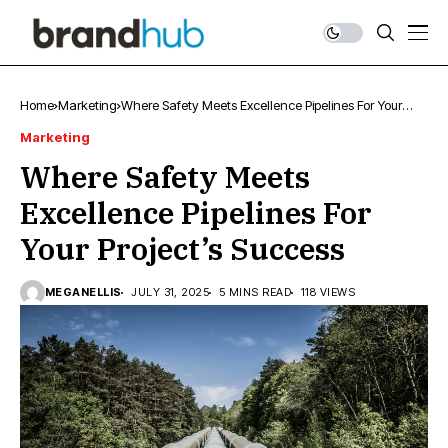
Home
Marketing
Where Safety Meets Excellence Pipelines For Your
Project’s Success
Marketing
Where Safety Meets
Excellence Pipelines For
Your Project’s Success
MEGANELLIS
JULY 31, 2025
5 MINS READ
118 VIEWS