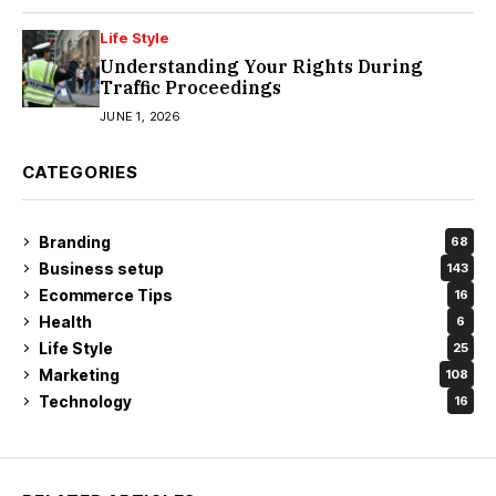
Life Style
Understanding Your Rights During
Traffic Proceedings
JUNE 1, 2026
CATEGORIES
Branding
68
Business setup
143
Ecommerce Tips
16
Health
6
Life Style
25
Marketing
108
Technology
16