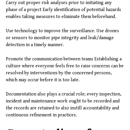
Carry out proper risk analyses prior to initiating any
phase of a project Early identification of potential hazards
enables taking measures to eliminate them beforehand.
Use technology to improve the surveillance. Use drones
or sensors to monitor pipe integrity and leak/damage
detection in a timely manner.
Promote the communication between teams Establishing a
culture where everyone feels free to raise concerns can be
resolved by interventions by the concerned persons,
which may occur before it is too late.
Documentation also plays a crucial role; every inspection,
incident and maintenance work ought to be recorded and
the records are retained to also instill accountability and
continuous refinement in practices.