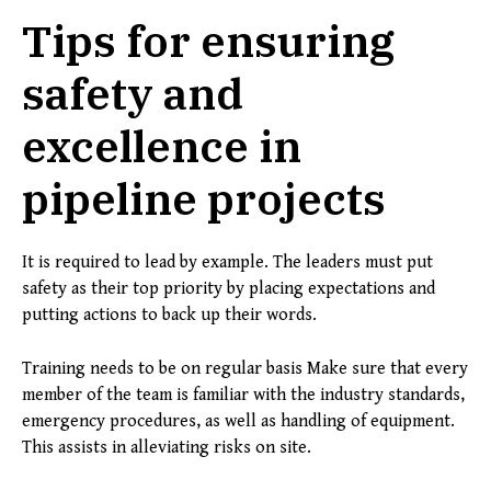
Tips for ensuring
safety and
excellence in
pipeline projects
It is required to lead by example. The leaders must put
safety as their top priority by placing expectations and
putting actions to back up their words.
Training needs to be on regular basis Make sure that every
member of the team is familiar with the industry standards,
emergency procedures, as well as handling of equipment.
This assists in alleviating risks on site.