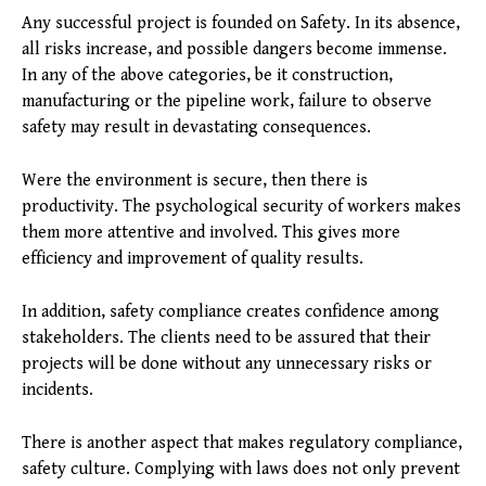
Any successful project is founded on Safety. In its absence,
all risks increase, and possible dangers become immense.
In any of the above categories, be it construction,
manufacturing or the pipeline work, failure to observe
safety may result in devastating consequences.
Were the environment is secure, then there is
productivity. The psychological security of workers makes
them more attentive and involved. This gives more
efficiency and improvement of quality results.
In addition, safety compliance creates confidence among
stakeholders. The clients need to be assured that their
projects will be done without any unnecessary risks or
incidents.
There is another aspect that makes regulatory compliance,
safety culture. Complying with laws does not only prevent