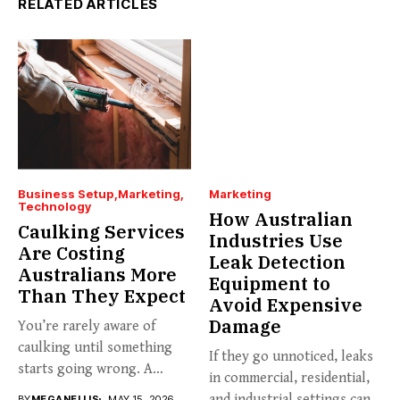
RELATED ARTICLES
Business Setup
Marketing
Marketing
Technology
How Australian
Caulking Services
Industries Use
Are Costing
Leak Detection
Australians More
Equipment to
Than They Expect
Avoid Expensive
Damage
You’re rarely aware of
caulking until something
If they go unnoticed, leaks
starts going wrong. A
in commercial, residential,
hairline...
and industrial settings can...
BY
MEGANELLIS
MAY 15, 2026