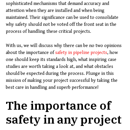
sophisticated mechanisms that demand accuracy and
attention when they are installed and when being
maintained. Their significance can be used to consolidate
why safety should not be voted off the front seat in the
process of handling these critical projects.
With us, we will discuss why there can be no two opinions
about the importance of
safety in pipeline projects
, how
one should keep its standards high, what inspiring case
studies are worth taking a look at, and what obstacles
should be expected during the process. Plunge in this
mission of making your project successful by taking the
best care in handling and superb performance!
The importance of
safety in any project