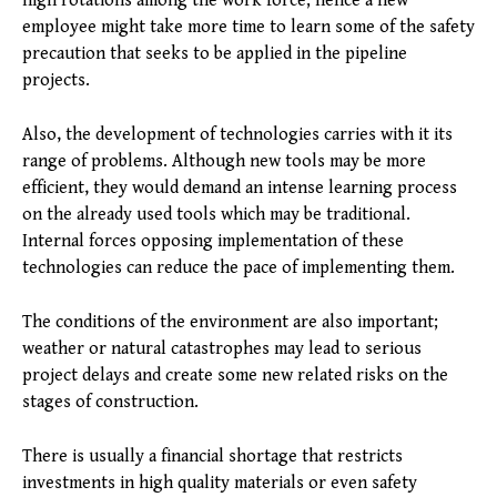
high rotations among the work force; hence a new
employee might take more time to learn some of the safety
precaution that seeks to be applied in the pipeline
projects.
Also, the development of technologies carries with it its
range of problems. Although new tools may be more
efficient, they would demand an intense learning process
on the already used tools which may be traditional.
Internal forces opposing implementation of these
technologies can reduce the pace of implementing them.
The conditions of the environment are also important;
weather or natural catastrophes may lead to serious
project delays and create some new related risks on the
stages of construction.
There is usually a financial shortage that restricts
investments in high quality materials or even safety