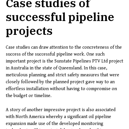
Case studies of
successful pipeline
projects
Case studies can draw attention to the concreteness of the
success of the successful pipeline work. One such
important project is the Sunstate Pipelines PTV Ltd project
in Australia in the state of Queensland. In this case,
meticulous planning and strict safety measures that were
closely followed by the planned project gave way to an
effortless installation without having to compromise on
the budget or timeline.
A story of another impressive project is also associated
with North America whereby a significant oil pipeline
expansion made use of the developed monitoring