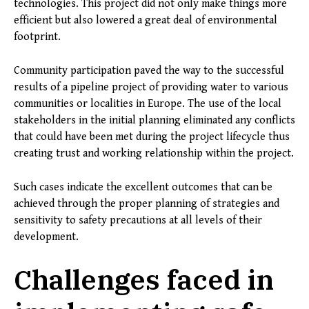
technologies. This project did not only make things more
efficient but also lowered a great deal of environmental
footprint.
Community participation paved the way to the successful
results of a pipeline project of providing water to various
communities or localities in Europe. The use of the local
stakeholders in the initial planning eliminated any conflicts
that could have been met during the project lifecycle thus
creating trust and working relationship within the project.
Such cases indicate the excellent outcomes that can be
achieved through the proper planning of strategies and
sensitivity to safety precautions at all levels of their
development.
Challenges faced in