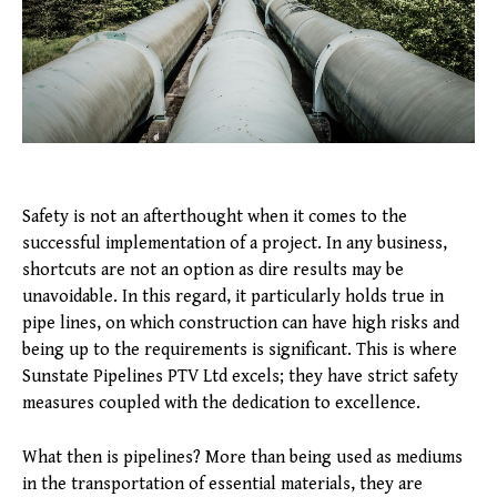
Safety is not an afterthought when it comes to the
successful implementation of a project. In any business,
shortcuts are not an option as dire results may be
unavoidable. In this regard, it particularly holds true in
pipe lines, on which construction can have high risks and
being up to the requirements is significant. This is where
Sunstate Pipelines PTV Ltd excels; they have strict safety
measures coupled with the dedication to excellence.
What then is pipelines? More than being used as mediums
in the transportation of essential materials, they are