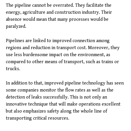
The pipeline cannot be overrated. They facilitate the
energy, agriculture and construction industry. Their
absence would mean that many processes would be
paralyzed.
Pipelines are linked to improved connection among
regions and reduction in transport cost. Moreover, they
use less burdensome impact on the environment, as
compared to other means of transport, such as trains or
trucks.
In addition to that, improved pipeline technology has seen
some companies monitor the flow rates as well as the
detection of leaks successfully. This is not only an
innovative technique that will make operations excellent
but also emphasizes safety along the whole line of
transporting critical resources.