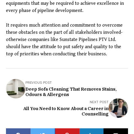
equipments that may be required to achieve excellence in
every phase of pipeline development.
It requires much attention and commitment to overcome
these obstacles on the part of all stakeholders involved-
otherwise companies like Sunstate Pipelines PTV Ltd.
should have the attitude to put safety and quality to the
top of priorities when conducting their business.
PREVIOUS POST
Deep Sofa Cleaning That Removes Stains,
Odours & Allergens
NEXT POST
All You Need to Know About a Career in
Counselling