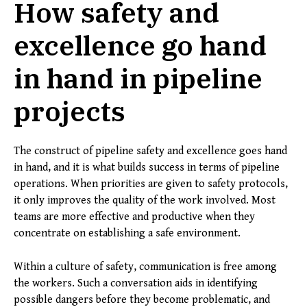
How safety and
excellence go hand
in hand in pipeline
projects
The construct of pipeline safety and excellence goes hand
in hand, and it is what builds success in terms of pipeline
operations. When priorities are given to safety protocols,
it only improves the quality of the work involved. Most
teams are more effective and productive when they
concentrate on establishing a safe environment.
Within a culture of safety, communication is free among
the workers. Such a conversation aids in identifying
possible dangers before they become problematic, and