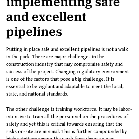
implementing safe
and excellent
pipelines
Putting in place safe and excellent pipelines is not a walk
in the park. There are major challenges in the
construction industry that may compromise safety and
success of the project. Changing regulatory environment
is one of the factors that pose a big challenge. It is
essential to be vigilant and adaptable to meet the local,
state, and national standards.
The other challenge is training workforce. It may be labor-
intensive to train all the personnel on the procedures of
safety and yet this is critical towards ensuring that the
risks on-site are minimal. This is further compounded by