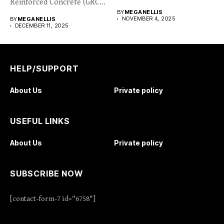
Reinforced Concrete (GRC)
BY
MEGANELLIS
cladding is...
NOVEMBER 4, 2025
BY
MEGANELLIS
DECEMBER 11, 2025
HELP/SUPPORT
About Us
Private policy
USEFUL LINKS
About Us
Private policy
SUBSCRIBE NOW
[contact-form-7 id="6758"]