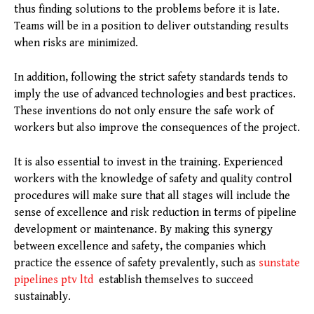
thus finding solutions to the problems before it is late.
Teams will be in a position to deliver outstanding results
when risks are minimized.
In addition, following the strict safety standards tends to
imply the use of advanced technologies and best practices.
These inventions do not only ensure the safe work of
workers but also improve the consequences of the project.
It is also essential to invest in the training. Experienced
workers with the knowledge of safety and quality control
procedures will make sure that all stages will include the
sense of excellence and risk reduction in terms of pipeline
development or maintenance. By making this synergy
between excellence and safety, the companies which
practice the essence of safety prevalently, such as
sunstate
pipelines ptv ltd
establish themselves to succeed
sustainably.