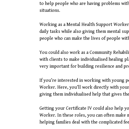
to help people who are having problems with
situations.
Working as a Mental Health Support Worker is
daily tasks while also giving them mental sup
people who can make the lives of people wit
You could also work as a Community Rehabil
with clients to make individualised healing 
very important for building resilience and 
If you’re interested in working with young 
Worker. Here, you’ll work directly with you
giving them individualised help that gives t
Getting your Certificate IV could also help 
Worker. In these roles, you can often make 
helping families deal with the complicated fe