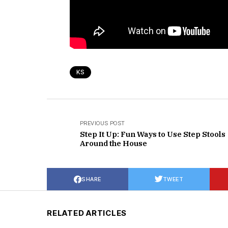
KS
PREVIOUS POST
Step It Up: Fun Ways to Use Step Stools
Around the House
SHARE
TWEET
RELATED ARTICLES