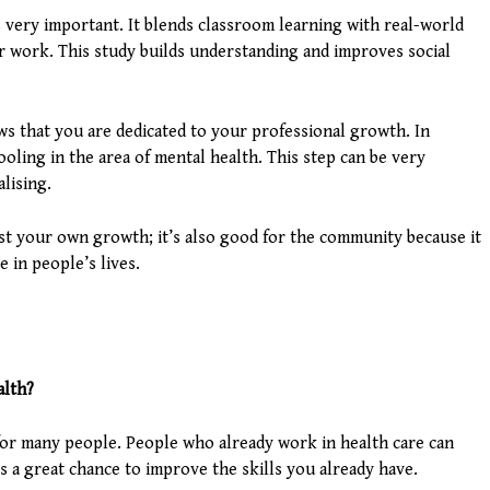
is very important. It blends classroom learning with real-world
or work. This study builds understanding and improves social
ows that you are dedicated to your professional growth. In
ooling in the area of mental health. This step can be very
lising.
ust your own growth; it’s also good for the community because it
 in people’s lives.
alth?
l for many people. People who already work in health care can
’s a great chance to improve the skills you already have.