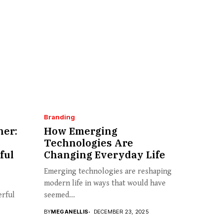
Branding
her:
How Emerging
Technologies Are
ful
Changing Everyday Life
Emerging technologies are reshaping
modern life in ways that would have
erful
seemed...
BY
MEGANELLIS
DECEMBER 23, 2025