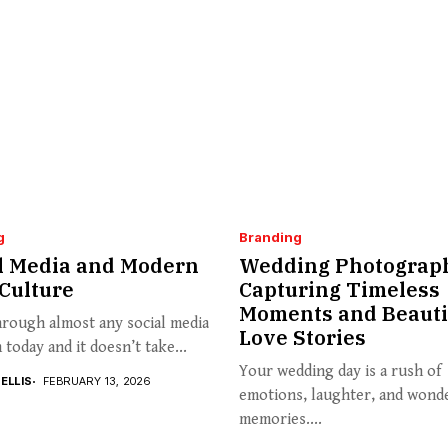
g
Branding
l Media and Modern
Wedding Photograp
Culture
Capturing Timeless
Moments and Beauti
hrough almost any social media
Love Stories
 today and it doesn’t take...
Your wedding day is a rush of
ELLIS
FEBRUARY 13, 2026
emotions, laughter, and wond
memories....