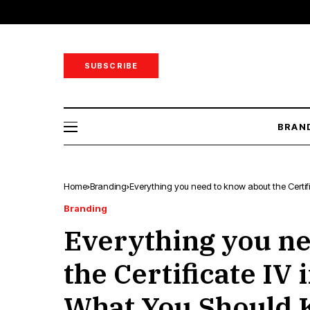
SUBSCRIBE
BRAN
Home
Branding
Everything you need to know about the Certi
Branding
Everything you ne
the Certificate IV 
What You Should