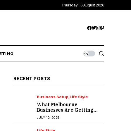
Thursday , 6 August 2026
ETING
RECENT POSTS
Business Setup
Life Style
What Melbourne
Businesses Are Getting
Wrong About IT Support?
JULY 10, 2026
Life Style