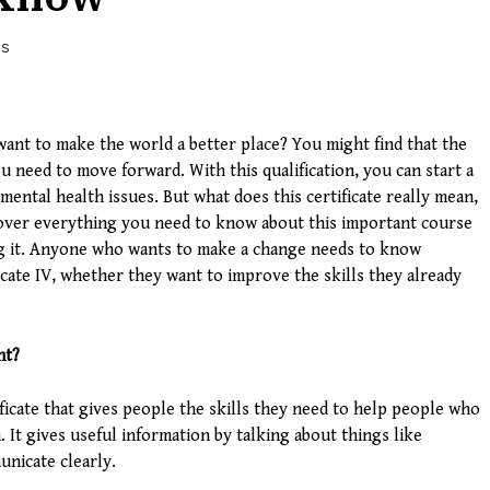
WS
ant to make the world a better place? You might find that the
ou need to move forward. With this qualification, you can start a
mental health issues. But what does this certificate really mean,
 over everything you need to know about this important course
ng it. Anyone who wants to make a change needs to know
icate IV, whether they want to improve the skills they already
nt?
tificate that gives people the skills they need to help people who
 It gives useful information by talking about things like
nicate clearly.