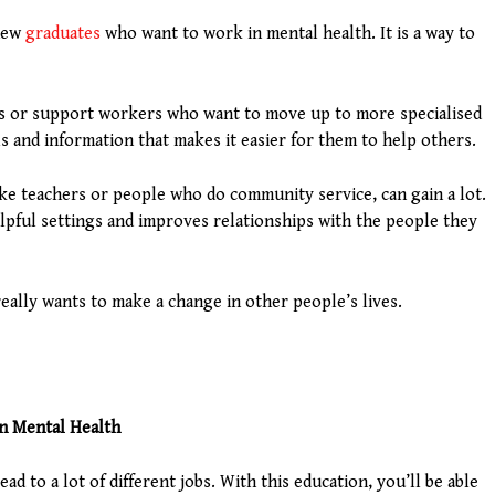
 new
graduates
who want to work in mental health. It is a way to
eers or support workers who want to move up to more specialised
s and information that makes it easier for them to help others.
ke teachers or people who do community service, can gain a lot.
lpful settings and improves relationships with the people they
eally wants to make a change in other people’s lives.
in Mental Health
ead to a lot of different jobs. With this education, you’ll be able