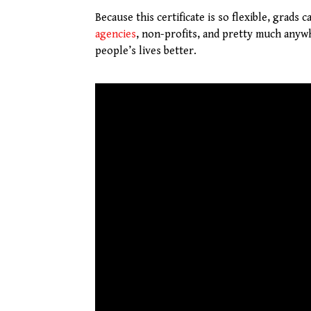
Because this certificate is so flexible, grads
agencies
, non-profits, and pretty much anyw
people’s lives better.