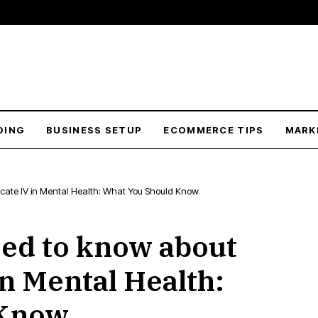
DING
BUSINESS SETUP
ECOMMERCE TIPS
MARK
ficate IV in Mental Health: What You Should Know
ed to know about
in Mental Health:
 Know