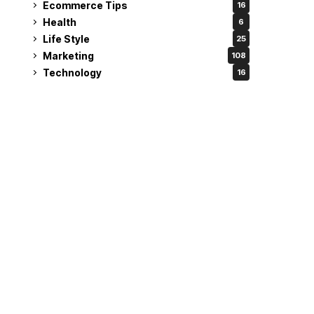
Ecommerce Tips
16
Health
6
Life Style
25
Marketing
108
Technology
16