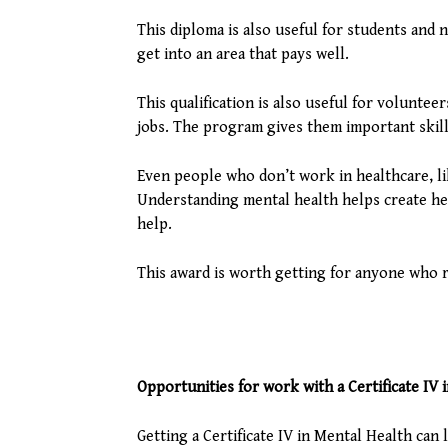
This diploma is also useful for students and
get into an area that pays well.
This qualification is also useful for volunt
jobs. The program gives them important skill
Even people who don’t work in healthcare, li
Understanding mental health helps create he
help.
This award is worth getting for anyone who r
Opportunities for work with a Certificate IV 
Getting a Certificate IV in Mental Health can l