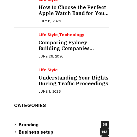
How to Choose the Perfect
Apple Watch Band for Your
Lifestyle
JULY 8, 2026
Life Style
Technology
Comparing Sydney
Building Companies
Beyond the Polished
JUNE 26, 2026
Portfolio
Life Style
Understanding Your Rights
During Traffic Proceedings
JUNE 1, 2026
CATEGORIES
Branding
68
Business setup
143