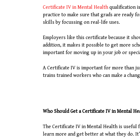
Certificate IV in Mental Health
qualification 
practice to make sure that grads are ready f
skills by focussing on real-life uses.
Employers like this certificate because it sh
addition, it makes it possible to get more sch
important for moving up in your job or specia
A Certificate IV is important for more than j
trains trained workers who can make a change
Who Should Get a Certificate IV in Mental He
The Certificate IV in Mental Health is usefu
learn more and get better at what they do. It