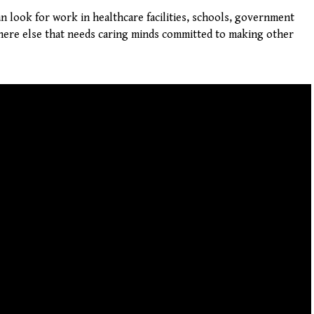
 can look for work in healthcare facilities, schools, government
here else that needs caring minds committed to making other