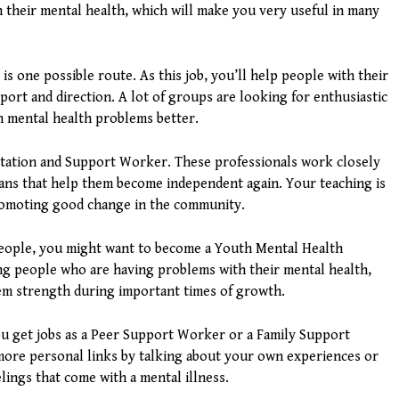
 their mental health, which will make you very useful in many
 one possible route. As this job, you’ll help people with their
port and direction. A lot of groups are looking for enthusiastic
h mental health problems better.
itation and Support Worker. These professionals work closely
plans that help them become independent again. Your teaching is
promoting good change in the community.
people, you might want to become a Youth Mental Health
ng people who are having problems with their mental health,
hem strength during important times of growth.
you get jobs as a Peer Support Worker or a Family Support
more personal links by talking about your own experiences or
elings that come with a mental illness.