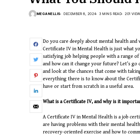
MEGANELLIS
DECEMBER 8, 2024
3 MINS READ
201 VIE
Do you care deeply about mental health and w
Certificate IV in Mental Health is just what y
satisfying job helping people with a range of 
and how can it change your future? Let’s go
and look at the chances that come with taki
everything there is to know about the Certif
have or start from scratch in a useful area.
What is a Certificate IV, and why is it importa
A Certificate IV in Mental Health is a job cer
are having problems with their mental health.
recovery-oriented exercise and how to commu