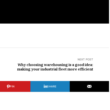
NEXT POST
Why choosing warehousing is a good idea:
making your industrial fleet more efficient
PIN
SHARE