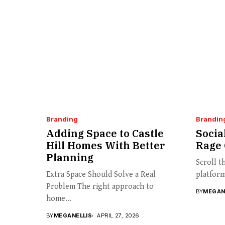
Branding
Brandin
Adding Space to Castle
Socia
Hill Homes With Better
Rage 
Planning
Scroll t
Extra Space Should Solve a Real
platform
Problem The right approach to
BY
MEGAN
home...
BY
MEGANELLIS
APRIL 27, 2026