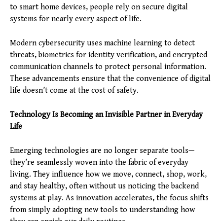
to smart home devices, people rely on secure digital
systems for nearly every aspect of life.
Modern cybersecurity uses machine learning to detect
threats, biometrics for identity verification, and encrypted
communication channels to protect personal information.
These advancements ensure that the convenience of digital
life doesn’t come at the cost of safety.
Technology Is Becoming an Invisible Partner in Everyday
Life
Emerging technologies are no longer separate tools—
they’re seamlessly woven into the fabric of everyday
living. They influence how we move, connect, shop, work,
and stay healthy, often without us noticing the backend
systems at play. As innovation accelerates, the focus shifts
from simply adopting new tools to understanding how