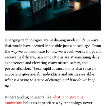
Emerging technologies are reshaping modern life in ways
that would have seemed impossible just a decade ago. From
the way we communicate to how we travel, work, shop, and
receive healthcare, new innovations are streamlining daily
experiences and elevating convenience, safety, and
personalisation. These rapid advancements also raise an
important question for individuals and businesses alike:
what is driving this pace of change, and how do we keep
up?
Understanding concepts like
what is continuous
innovation
helps us appreciate why technology never