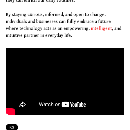
they can enrich our daily routines.
By staying curious, informed, and open to change,
individuals and businesses can fully embrace a future
where technology acts as an empowering,
intelligent
, and
intuitive partner in everyday life.
KS