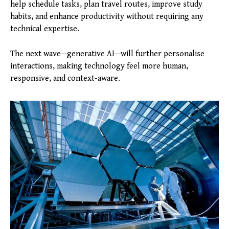
help schedule tasks, plan travel routes, improve study
habits, and enhance productivity without requiring any
technical expertise.
The next wave—generative AI—will further personalise
interactions, making technology feel more human,
responsive, and context-aware.