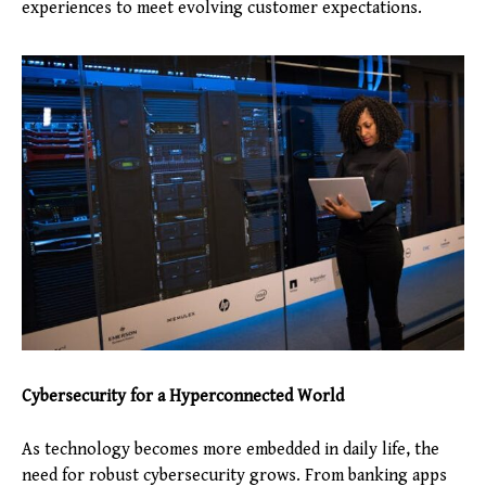
experiences to meet evolving customer expectations.
Cybersecurity for a Hyperconnected World
As technology becomes more embedded in daily life, the
need for robust cybersecurity grows. From banking apps