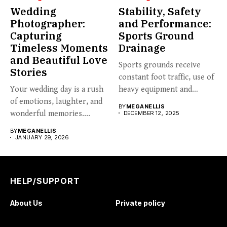
Wedding
Stability, Safety
Photographer:
and Performance:
Capturing
Sports Ground
Timeless Moments
Drainage
and Beautiful Love
Sports grounds receive
Stories
constant foot traffic, use of
Your wedding day is a rush
heavy equipment and
of emotions, laughter, and
varying...
BY
MEGANELLIS
wonderful memories....
DECEMBER 12, 2025
BY
MEGANELLIS
JANUARY 29, 2026
HELP/SUPPORT
About Us
Private policy