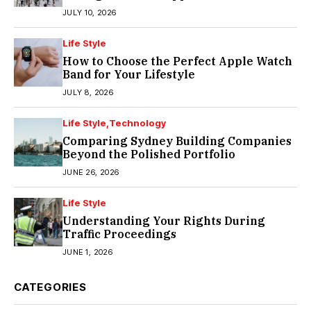
JULY 10, 2026
Life Style
How to Choose the Perfect Apple Watch
Band for Your Lifestyle
JULY 8, 2026
Life Style
Technology
Comparing Sydney Building Companies
Beyond the Polished Portfolio
JUNE 26, 2026
Life Style
Understanding Your Rights During
Traffic Proceedings
JUNE 1, 2026
CATEGORIES