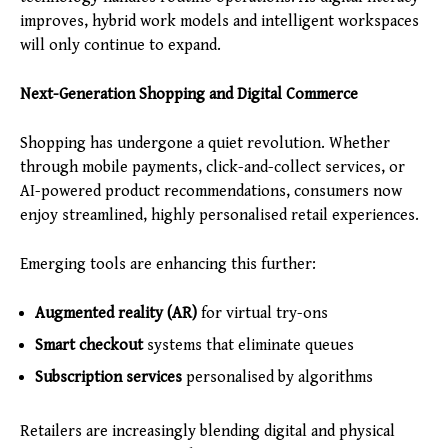
improves, hybrid work models and intelligent workspaces
will only continue to expand.
Next-Generation Shopping and Digital Commerce
Shopping has undergone a quiet revolution. Whether
through mobile payments, click-and-collect services, or
AI-powered product recommendations, consumers now
enjoy streamlined, highly personalised retail experiences.
Emerging tools are enhancing this further:
Augmented reality (AR)
for virtual try-ons
Smart checkout
systems that eliminate queues
Subscription services
personalised by algorithms
Retailers are increasingly blending digital and physical