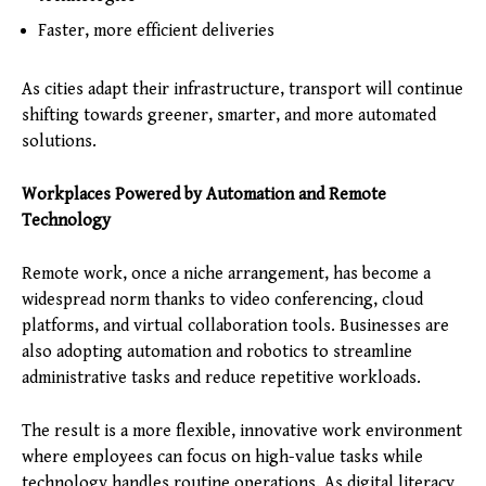
Faster, more efficient deliveries
As cities adapt their infrastructure, transport will continue
shifting towards greener, smarter, and more automated
solutions.
Workplaces Powered by Automation and Remote
Technology
Remote work, once a niche arrangement, has become a
widespread norm thanks to video conferencing, cloud
platforms, and virtual collaboration tools. Businesses are
also adopting automation and robotics to streamline
administrative tasks and reduce repetitive workloads.
The result is a more flexible, innovative work environment
where employees can focus on high-value tasks while
technology handles routine operations. As digital literacy