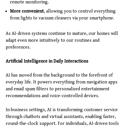
remote monitoring.
More convenient
, allowing you to control everything
from lights to vacuum cleaners via your smartphone.
As AI-driven systems continue to mature, our homes will
adapt even more intuitively to our routines and
preferences.
Artificial Intelligence in Daily Interactions
AI has moved from the background to the forefront of
everyday life. It powers everything from navigation apps
and email spam filters to personalised entertainment
recommendations and voice-controlled devices.
In business settings, AI is transforming customer service
through chatbots and virtual assistants, enabling faster,
round-the-clock support. For individuals, AI-driven tools