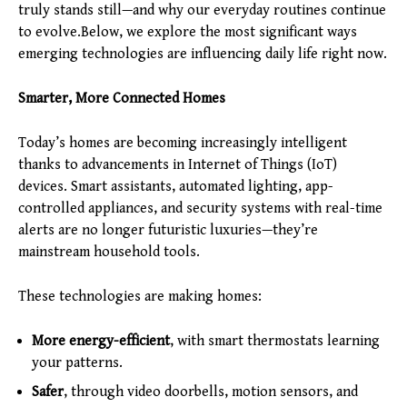
truly stands still—and why our everyday routines continue
to evolve.Below, we explore the most significant ways
emerging technologies are influencing daily life right now.
Smarter, More Connected Homes
Today’s homes are becoming increasingly intelligent
thanks to advancements in Internet of Things (IoT)
devices. Smart assistants, automated lighting, app-
controlled appliances, and security systems with real-time
alerts are no longer futuristic luxuries—they’re
mainstream household tools.
These technologies are making homes:
More energy-efficient
, with smart thermostats learning
your patterns.
Safer
, through video doorbells, motion sensors, and