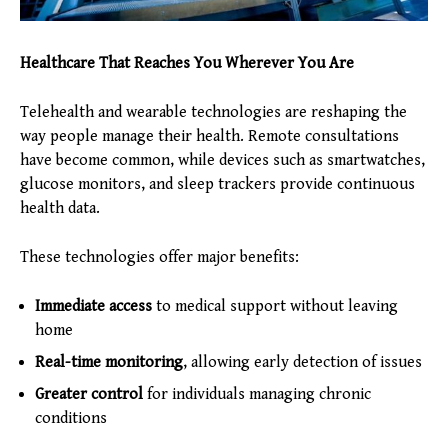
Healthcare That Reaches You Wherever You Are
Telehealth and wearable technologies are reshaping the
way people manage their health. Remote consultations
have become common, while devices such as smartwatches,
glucose monitors, and sleep trackers provide continuous
health data.
These technologies offer major benefits:
Immediate access
to medical support without leaving
home
Real-time monitoring
, allowing early detection of issues
Greater control
for individuals managing chronic
conditions