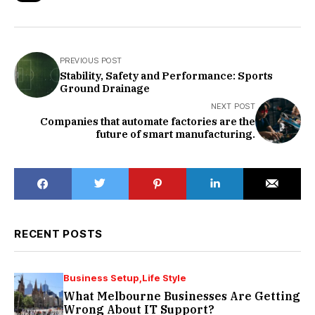
PREVIOUS POST
Stability, Safety and Performance: Sports
Ground Drainage
NEXT POST
Companies that automate factories are the
future of smart manufacturing.
RECENT POSTS
Business Setup
Life Style
What Melbourne Businesses Are Getting
Wrong About IT Support?