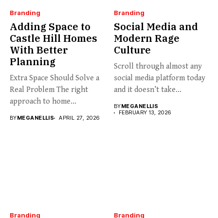
Branding
Branding
Adding Space to
Social Media and
Castle Hill Homes
Modern Rage
With Better
Culture
Planning
Scroll through almost any
Extra Space Should Solve a
social media platform today
Real Problem The right
and it doesn’t take...
approach to home...
BY
MEGANELLIS
FEBRUARY 13, 2026
BY
MEGANELLIS
APRIL 27, 2026
Branding
Branding