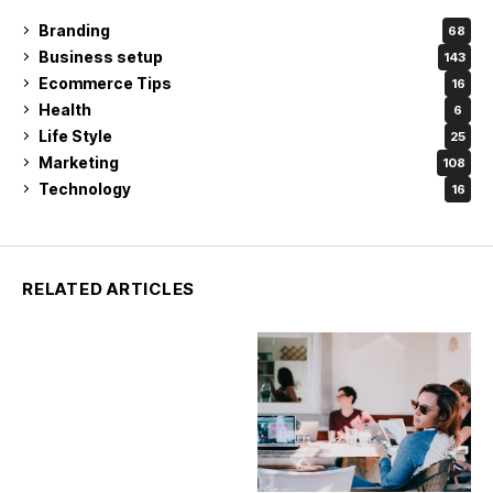
Branding
68
Business setup
143
Ecommerce Tips
16
Health
6
Life Style
25
Marketing
108
Technology
16
RELATED ARTICLES