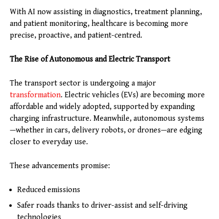
With AI now assisting in diagnostics, treatment planning,
and patient monitoring, healthcare is becoming more
precise, proactive, and patient-centred.
The Rise of Autonomous and Electric Transport
The transport sector is undergoing a major
transformation
. Electric vehicles (EVs) are becoming more
affordable and widely adopted, supported by expanding
charging infrastructure. Meanwhile, autonomous systems
—whether in cars, delivery robots, or drones—are edging
closer to everyday use.
These advancements promise:
Reduced emissions
Safer roads thanks to driver-assist and self-driving
technologies