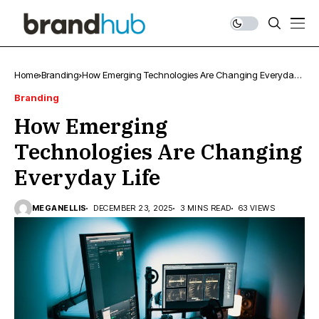
Home
Branding
How Emerging Technologies Are Changing Everyday
Life
Branding
How Emerging
Technologies Are Changing
Everyday Life
MEGANELLIS
DECEMBER 23, 2025
3 MINS READ
63 VIEWS