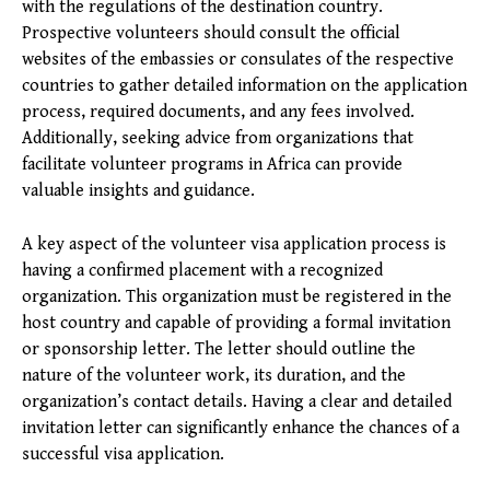
with the regulations of the destination country.
Prospective volunteers should consult the official
websites of the embassies or consulates of the respective
countries to gather detailed information on the application
process, required documents, and any fees involved.
Additionally, seeking advice from organizations that
facilitate volunteer programs in Africa can provide
valuable insights and guidance.
A key aspect of the volunteer visa application process is
having a confirmed placement with a recognized
organization. This organization must be registered in the
host country and capable of providing a formal invitation
or sponsorship letter. The letter should outline the
nature of the volunteer work, its duration, and the
organization’s contact details. Having a clear and detailed
invitation letter can significantly enhance the chances of a
successful visa application.