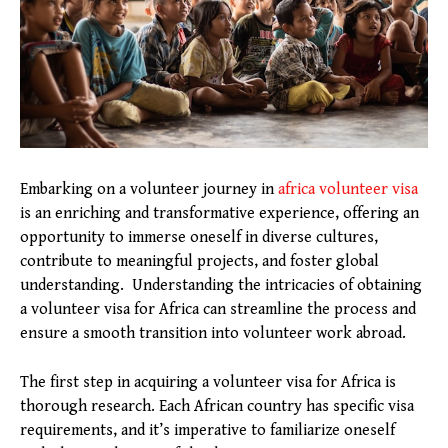
Embarking on a volunteer journey in
africa volunteer visa
is an enriching and transformative experience, offering an
opportunity to immerse oneself in diverse cultures,
contribute to meaningful projects, and foster global
understanding. Understanding the intricacies of obtaining
a volunteer visa for Africa can streamline the process and
ensure a smooth transition into volunteer work abroad.
The first step in acquiring a volunteer visa for Africa is
thorough research. Each African country has specific visa
requirements, and it’s imperative to familiarize oneself