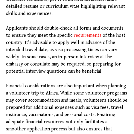
detailed resume or curriculum vitae highlighting relevant
skills and experiences.
Applicants should double-check all forms and documents
to ensure they meet the specific
requirements
of the host
country. It’s advisable to apply well in advance of the
intended travel date, as visa processing times can vary
widely. In some cases, an in-person interview at the
embassy or consulate may be required, so preparing for
potential interview questions can be beneficial.
Financial considerations are also important when planning
a volunteer trip to Africa. While some volunteer programs
may cover accommodation and meals, volunteers should be
prepared for additional expenses such as visa fees, travel
insurance, vaccinations, and personal costs. Ensuring
adequate financial resources not only facilitates a
smoother application process but also ensures that