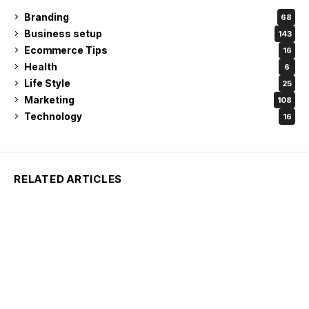
Branding
68
Business setup
143
Ecommerce Tips
16
Health
6
Life Style
25
Marketing
108
Technology
16
RELATED ARTICLES