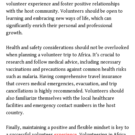
volunteer experience and foster positive relationships
with the host community. Volunteers should be open to
learning and embracing new ways of life, which can
significantly enrich their personal and professional
growth.
Health and safety considerations should not be overlooked
when planning a volunteer trip to Africa. It’s crucial to
research and follow medical advice, including necessary
vaccinations and precautions against common health risks
such as malaria. Having comprehensive travel insurance
that covers medical emergencies, evacuation, and trip
cancellations is highly recommended. Volunteers should
also familiarize themselves with the local healthcare
facilities and emergency contact numbers in the host
country.
Finally, maintaining a positive and flexible mindset is key to
a successful volunteer
experience
. Volunteering in Africa