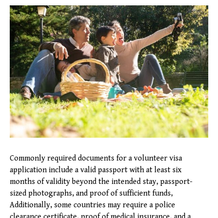
Commonly required documents for a volunteer visa
application include a valid passport with at least six
months of validity beyond the intended stay, passport-
sized photographs, and proof of sufficient funds,
Additionally, some countries may require a police
clearance certificate, proof of medical insurance, and a