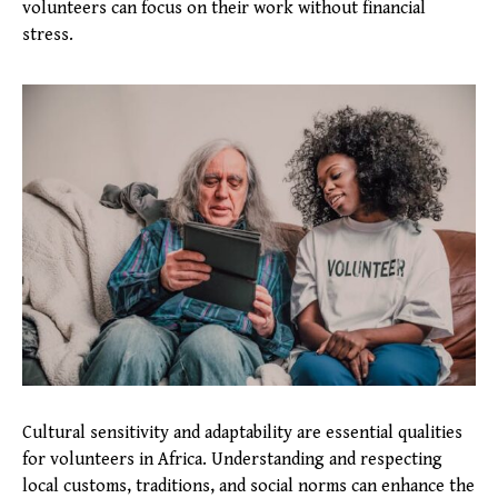
volunteers can focus on their work without financial
stress.
Cultural sensitivity and adaptability are essential qualities
for volunteers in Africa. Understanding and respecting
local customs, traditions, and social norms can enhance the