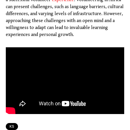
can present challenges, such as language barriers, cultural
differences, and varying levels of infrastructure. However,
approaching these challenges with an open mind and a
willingness to adapt can lead to invaluable learning
experiences and personal growth.
KS