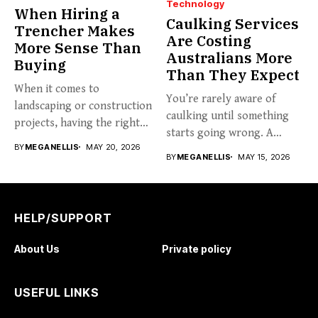
Technology
When Hiring a
Caulking Services
Trencher Makes
Are Costing
More Sense Than
Australians More
Buying
Than They Expect
When it comes to
You’re rarely aware of
landscaping or construction
caulking until something
projects, having the right
starts going wrong. A
tools...
BY
MEGANELLIS
MAY 20, 2026
hairline...
BY
MEGANELLIS
MAY 15, 2026
HELP/SUPPORT
About Us
Private policy
USEFUL LINKS