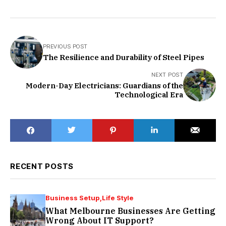
PREVIOUS POST
The Resilience and Durability of Steel Pipes
NEXT POST
Modern-Day Electricians: Guardians of the
Technological Era
RECENT POSTS
Business Setup
Life Style
What Melbourne Businesses Are Getting
Wrong About IT Support?