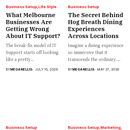
Business Setup
Life Style
Business Setup
What Melbourne
The Secret Behind
Businesses Are
Hog Breath Dining
Getting Wrong
Experiences
About IT Support?
Across Locations
The break-fix model of IT
Imagine a dining experience
Support starts off looking
so immersive that it
like a pretty...
transcends the ordinary.
Welcome...
BY
MEGANELLIS
JULY 10, 2026
BY
MEGANELLIS
MAY 27, 2026
Business Setup
Business Setup
Marketing