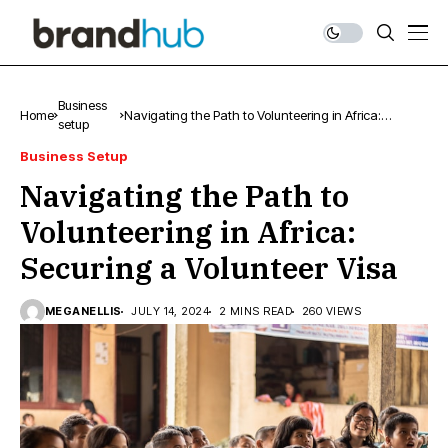
Business
Home
Navigating the Path to Volunteering in Africa:
setup
Securing a Volunteer Visa
Business Setup
Navigating the Path to
Volunteering in Africa:
Securing a Volunteer Visa
MEGANELLIS
JULY 14, 2024
2 MINS READ
260 VIEWS