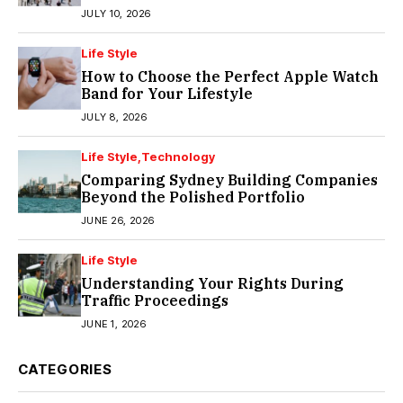
JULY 10, 2026
Life Style
How to Choose the Perfect Apple Watch
Band for Your Lifestyle
JULY 8, 2026
Life Style
Technology
Comparing Sydney Building Companies
Beyond the Polished Portfolio
JUNE 26, 2026
Life Style
Understanding Your Rights During
Traffic Proceedings
JUNE 1, 2026
CATEGORIES