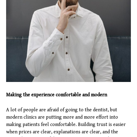
Making the experience comfortable and modern
A lot of people are afraid of going to the dentist, but
modern clinics are putting more and more effort into
making patients feel comfortable. Building trust is easier
when prices are clear, explanations are clear, and the