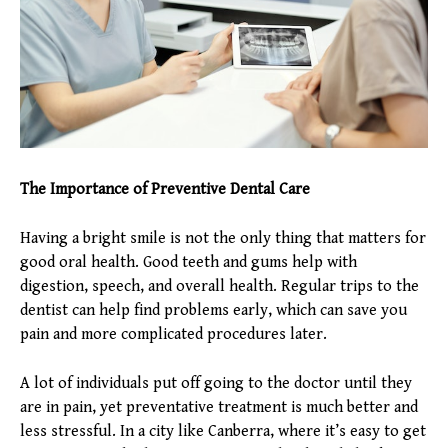
The Importance of Preventive Dental Care
Having a bright smile is not the only thing that matters for
good oral health. Good teeth and gums help with
digestion, speech, and overall health. Regular trips to the
dentist can help find problems early, which can save you
pain and more complicated procedures later.
A lot of individuals put off going to the doctor until they
are in pain, yet preventative treatment is much better and
less stressful. In a city like Canberra, where it’s easy to get