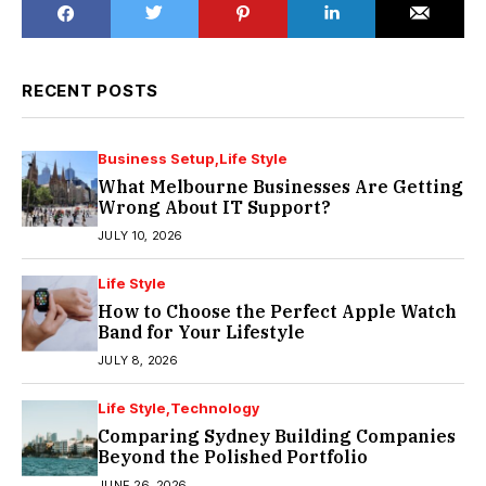
RECENT POSTS
Business Setup
Life Style
What Melbourne Businesses Are Getting
Wrong About IT Support?
JULY 10, 2026
Life Style
How to Choose the Perfect Apple Watch
Band for Your Lifestyle
JULY 8, 2026
Life Style
Technology
Comparing Sydney Building Companies
Beyond the Polished Portfolio
JUNE 26, 2026