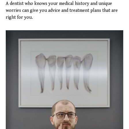
A dentist who knows your medical history and unique
worries can give you advice and treatment plans that are
right for you.