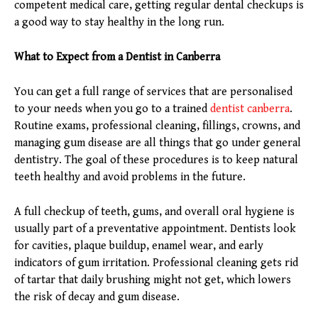
competent medical care, getting regular dental checkups is
a good way to stay healthy in the long run.
What to Expect from a Dentist in Canberra
You can get a full range of services that are personalised
to your needs when you go to a trained
dentist canberra
.
Routine exams, professional cleaning, fillings, crowns, and
managing gum disease are all things that go under general
dentistry. The goal of these procedures is to keep natural
teeth healthy and avoid problems in the future.
A full checkup of teeth, gums, and overall oral hygiene is
usually part of a preventative appointment. Dentists look
for cavities, plaque buildup, enamel wear, and early
indicators of gum irritation. Professional cleaning gets rid
of tartar that daily brushing might not get, which lowers
the risk of decay and gum disease.