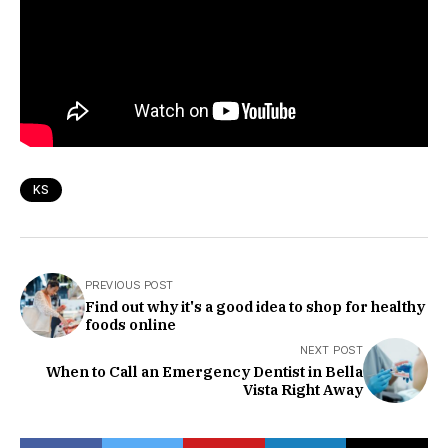
KS
PREVIOUS POST
Find out why it's a good idea to shop for healthy
foods online
NEXT POST
When to Call an Emergency Dentist in Bella
Vista Right Away