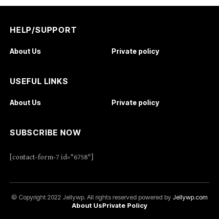
HELP/SUPPORT
About Us
Private policy
USEFUL LINKS
About Us
Private policy
SUBSCRIBE NOW
[contact-form-7 id="6758"]
© Copyright 2022 Jellywp. All rights reserved powered by
Jellywp.com
About Us
Private Policy