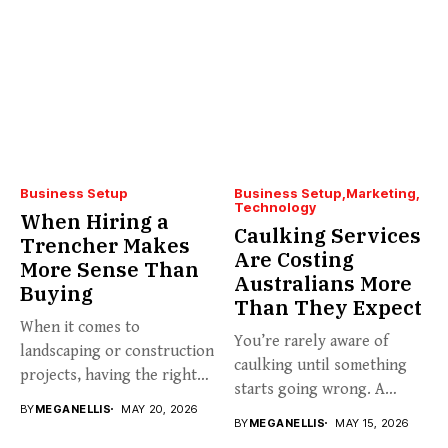
Business Setup
Business Setup
Marketing
Technology
When Hiring a
Caulking Services
Trencher Makes
Are Costing
More Sense Than
Australians More
Buying
Than They Expect
When it comes to
You’re rarely aware of
landscaping or construction
caulking until something
projects, having the right
starts going wrong. A
tools...
BY
MEGANELLIS
MAY 20, 2026
hairline...
BY
MEGANELLIS
MAY 15, 2026