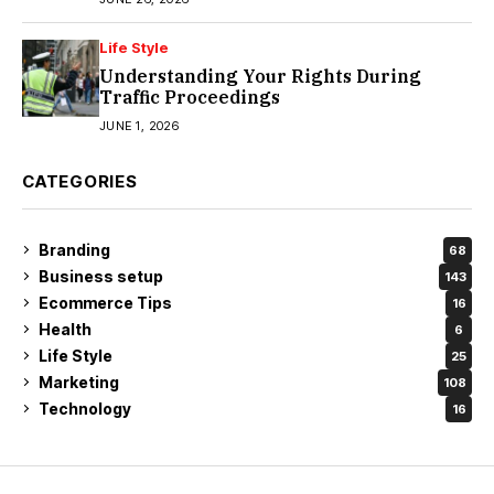
Life Style
Understanding Your Rights During
Traffic Proceedings
JUNE 1, 2026
CATEGORIES
Branding
68
Business setup
143
Ecommerce Tips
16
Health
6
Life Style
25
Marketing
108
Technology
16