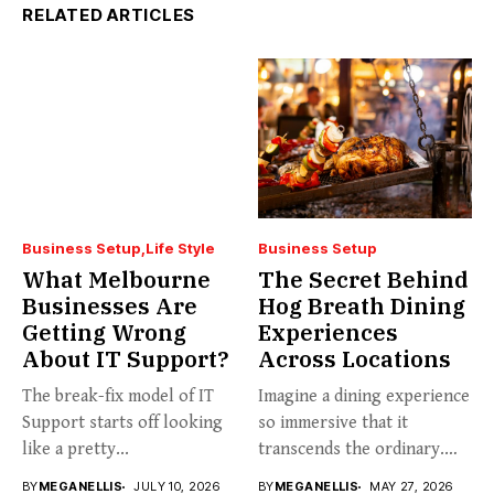
RELATED ARTICLES
Business Setup
Life Style
Business Setup
What Melbourne
The Secret Behind
Businesses Are
Hog Breath Dining
Getting Wrong
Experiences
About IT Support?
Across Locations
The break-fix model of IT
Imagine a dining experience
Support starts off looking
so immersive that it
like a pretty...
transcends the ordinary.
Welcome...
BY
MEGANELLIS
JULY 10, 2026
BY
MEGANELLIS
MAY 27, 2026