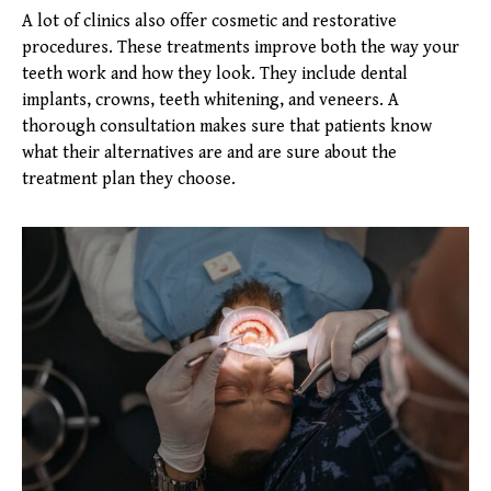
A lot of clinics also offer cosmetic and restorative
procedures. These treatments improve both the way your
teeth work and how they look. They include dental
implants, crowns, teeth whitening, and veneers. A
thorough consultation makes sure that patients know
what their alternatives are and are sure about the
treatment plan they choose.