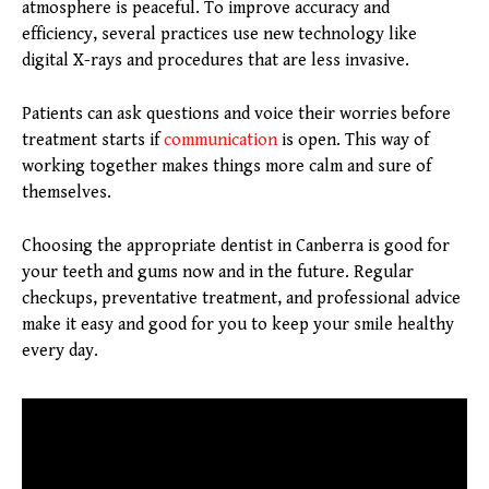
atmosphere is peaceful. To improve accuracy and
efficiency, several practices use new technology like
digital X-rays and procedures that are less invasive.
Patients can ask questions and voice their worries before
treatment starts if
communication
is open. This way of
working together makes things more calm and sure of
themselves.
Choosing the appropriate dentist in Canberra is good for
your teeth and gums now and in the future. Regular
checkups, preventative treatment, and professional advice
make it easy and good for you to keep your smile healthy
every day.