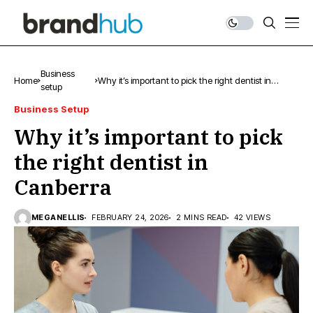
Business
Home
Why it’s important to pick the right dentist in
setup
Canberra
Business Setup
Why it’s important to pick
the right dentist in
Canberra
MEGANELLIS
FEBRUARY 24, 2026
2 MINS READ
42 VIEWS