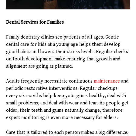
Dental Services for Families
Family dentistry clinics see patients of all ages. Gentle
dental care for kids at a young age helps them develop
good habits and lowers their stress levels. Regular checks
on tooth development make ensuring that growth and
alignment are going as planned.
Adults frequently necessitate continuous
maintenance
and
periodic restorative interventions. Regular checkups
every six months help keep your gums healthy, deal with
small problems, and deal with wear and tear. As people get
older, their teeth and gums naturally change, therefore
expert monitoring is even more necessary for elders.
Care that is tailored to each person makes a big difference.